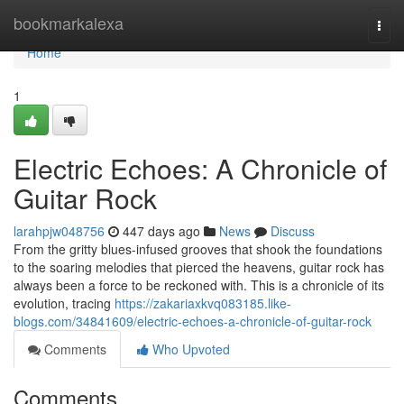
Home
bookmarkalexa
Togg
navi
Home
1
Electric Echoes: A Chronicle of
Guitar Rock
larahpjw048756
447 days ago
News
Discuss
From the gritty blues-infused grooves that shook the foundations
to the soaring melodies that pierced the heavens, guitar rock has
always been a force to be reckoned with. This is a chronicle of its
evolution, tracing
https://zakariaxkvq083185.like-
blogs.com/34841609/electric-echoes-a-chronicle-of-guitar-rock
Comments
Who Upvoted
Comments