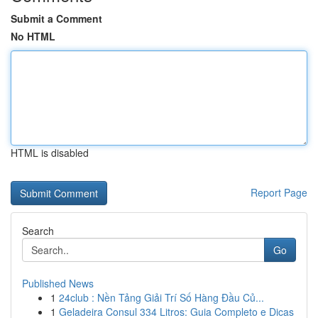
Submit a Comment
No HTML
HTML is disabled
Report Page
Search
Go
Published News
1
24club : Nền Tảng Giải Trí Số Hàng Đầu Củ...
1
Geladeira Consul 334 Litros: Guia Completo e Dicas