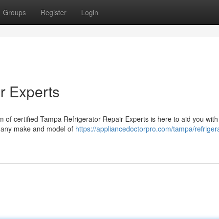
Groups
Register
Login
r Experts
am of certified Tampa Refrigerator Repair Experts is here to aid you with 
or any make and model of
https://appliancedoctorpro.com/tampa/refrigera