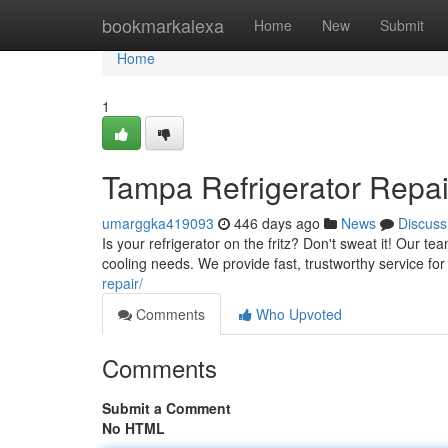
Home
bookmarkalexa
Home
New
Submit
Home
1
Tampa Refrigerator Repai
umarggka419093
446 days ago
News
Discuss
Is your refrigerator on the fritz? Don't sweat it! Our te
cooling needs. We provide fast, trustworthy service f
repair/
Comments
Who Upvoted
Comments
Submit a Comment
No HTML