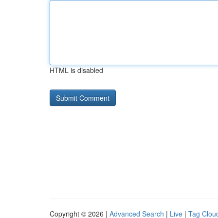
HTML is disabled
Copyright © 2026 |
Advanced Search
|
Live
|
Tag Clou