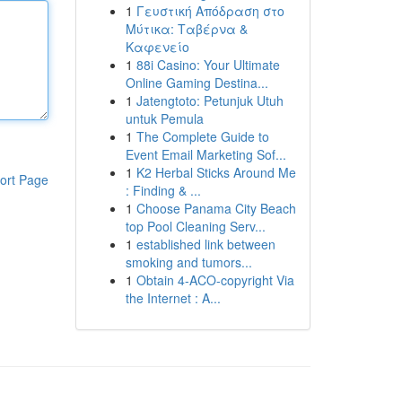
1
Γευστική Απόδραση στο
Μύτικα: Ταβέρνα &
Καφενείο
1
88i Casino: Your Ultimate
Online Gaming Destina...
1
Jatengtoto: Petunjuk Utuh
untuk Pemula
1
The Complete Guide to
Event Email Marketing Sof...
1
K2 Herbal Sticks Around Me
ort Page
: Finding & ...
1
Choose Panama City Beach
top Pool Cleaning Serv...
1
established link between
smoking and tumors...
1
Obtain 4-ACO-copyright Via
the Internet : A...