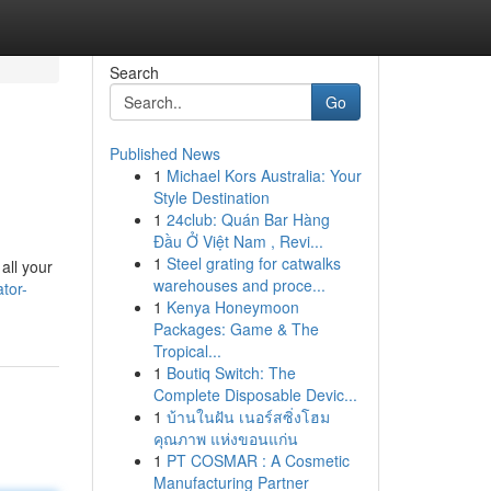
Search
Go
Published News
1
Michael Kors Australia: Your
Style Destination
1
24club: Quán Bar Hàng
Đầu Ở Việt Nam , Revi...
1
Steel grating for catwalks
all your
warehouses and proce...
tor-
1
Kenya Honeymoon
Packages: Game & The
Tropical...
1
Boutiq Switch: The
Complete Disposable Devic...
1
บ้านในฝัน เนอร์สซิ่งโฮม
คุณภาพ แห่งขอนแก่น
1
PT COSMAR : A Cosmetic
Manufacturing Partner