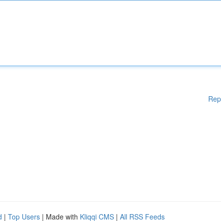
Rep
d
|
Top Users
| Made with
Kliqqi CMS
|
All RSS Feeds