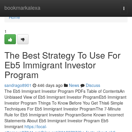
Home
bookmarkalexa
Togg
navi
Home
1
The Best Strategy To Use For
Eb5 Immigrant Investor
Program
sandrago8901
446 days ago
News
Discuss
The Eb5 Immigrant Investor Program PDFs Table of ContentsAn
Unbiased View of Eb5 Immigrant Investor ProgramEb5 Immigrant
Investor Program Things To Know Before You Get This6 Simple
Techniques For Eb5 Immigrant Investor ProgramThe 7-Minute
Rule for Eb5 Immigrant Investor ProgramSome Known Incorrect
Statements About Eb5 Immigrant Investor Program Eb5
Immigrant
https://local-