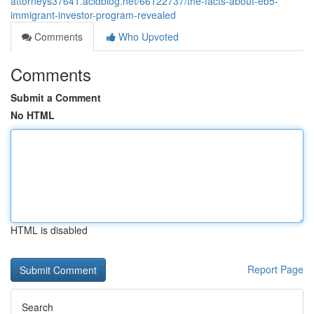
attorneys37641.acidblog.net/66122737/the-facts-about-eb5-
immigrant-investor-program-revealed
Comments
Who Upvoted
Comments
Submit a Comment
No HTML
HTML is disabled
Report Page
Search