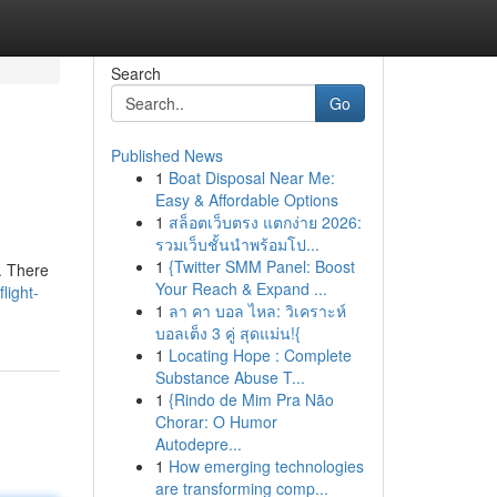
Search
Go
Published News
1
Boat Disposal Near Me:
Easy & Affordable Options
1
สล็อตเว็บตรง แตกง่าย 2026:
รวมเว็บชั้นนำพร้อมโป...
1
{Twitter SMM Panel: Boost
g. There
Your Reach & Expand ...
light-
1
ลา คา บอล ไหล: วิเคราะห์
บอลเต็ง 3 คู่ สุดแม่น!{
1
Locating Hope : Complete
Substance Abuse T...
1
{Rindo de Mim Pra Não
Chorar: O Humor
Autodepre...
1
How emerging technologies
are transforming comp...