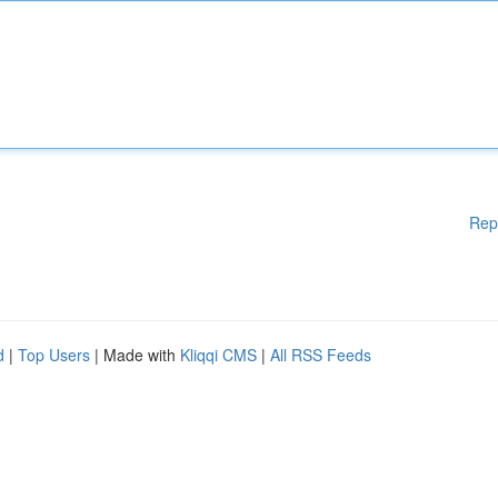
Rep
d
|
Top Users
| Made with
Kliqqi CMS
|
All RSS Feeds