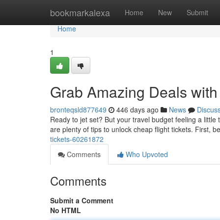
Home
bookmarkalexa
Home
New
Submit
Home
1
Grab Amazing Deals with 
bronteqsld877649
446 days ago
News
Discus
Ready to jet set? But your travel budget feeling a little
are plenty of tips to unlock cheap flight tickets. First, b
tickets-60261872
Comments
Who Upvoted
Comments
Submit a Comment
No HTML