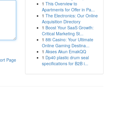
1
This Overview to
Apartments for Offer in Pa...
1
The Electronics: Our Online
Acquisition Directory
1
Boost Your SaaS Growth:
Critical Marketing St...
1
88i Casino: Your Ultimate
Online Gaming Destina...
1
Akses Akun EmakQQ
1
Dp40 plastic drum seal
ort Page
specifications for B2B i...