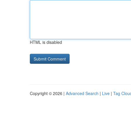
HTML is disabled
Copyright © 2026 |
Advanced Search
|
Live
|
Tag Clou