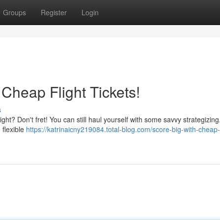
Groups
Register
Login
Cheap Flight Tickets!
s
 tight? Don't fret! You can still haul yourself with some savvy strategizin
e flexible
https://katrinaicny219084.total-blog.com/score-big-with-cheap-f