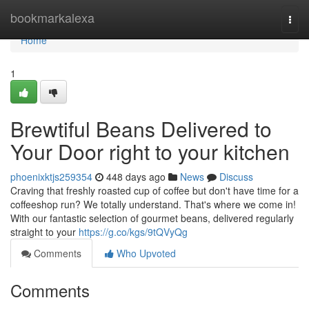
Home
bookmarkalexa
Togg
navi
Home
1
Brewtiful Beans Delivered to
Your Door right to your kitchen
phoenixktjs259354
448 days ago
News
Discuss
Craving that freshly roasted cup of coffee but don't have time for a
coffeeshop run? We totally understand. That's where we come in!
With our fantastic selection of gourmet beans, delivered regularly
straight to your
https://g.co/kgs/9tQVyQg
Comments
Who Upvoted
Comments