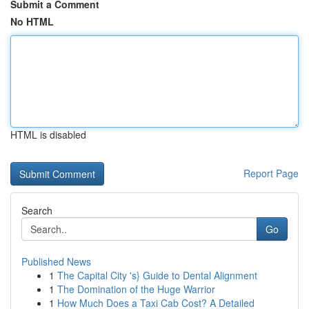
Submit a Comment
No HTML
HTML is disabled
Report Page
Search
Go
Published News
1
The Capital City 's} Guide to Dental Alignment
1
The Domination of the Huge Warrior
1
How Much Does a Taxi Cab Cost? A Detailed