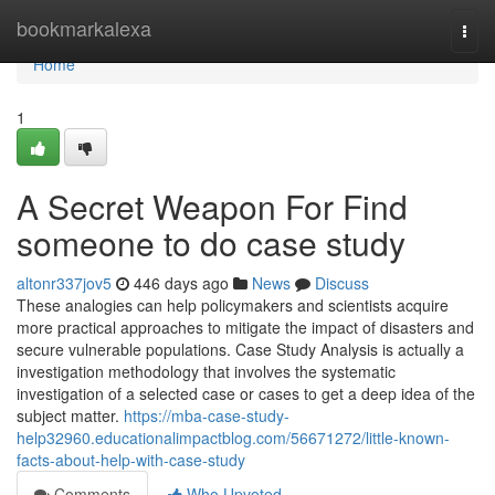
Home
bookmarkalexa
Togg
navi
Home
1
A Secret Weapon For Find
someone to do case study
altonr337jov5
446 days ago
News
Discuss
These analogies can help policymakers and scientists acquire
more practical approaches to mitigate the impact of disasters and
secure vulnerable populations. Case Study Analysis is actually a
investigation methodology that involves the systematic
investigation of a selected case or cases to get a deep idea of the
subject matter.
https://mba-case-study-
help32960.educationalimpactblog.com/56671272/little-known-
facts-about-help-with-case-study
Comments
Who Upvoted