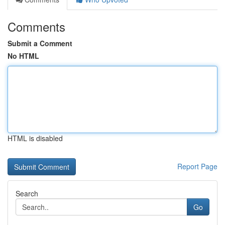
Comments
Submit a Comment
No HTML
HTML is disabled
Report Page
Search
Go