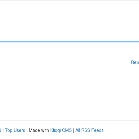
Rep
d
|
Top Users
| Made with
Kliqqi CMS
|
All RSS Feeds