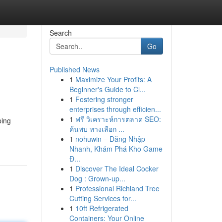
Search
Go
Published News
1
Maximize Your Profits: A
Beginner's Guide to Cl...
1
Fostering stronger
enterprises through efficien...
1
ฟรี วิเคราะห์การตลาด SEO:
ping
ค้นพบ ทางเลือก ...
1
nohuwin – Đăng Nhập
Nhanh, Khám Phá Kho Game
Đ...
1
Discover The Ideal Cocker
Dog : Grown-up...
1
Professional Richland Tree
Cutting Services for...
1
10ft Refrigerated
Containers: Your Online