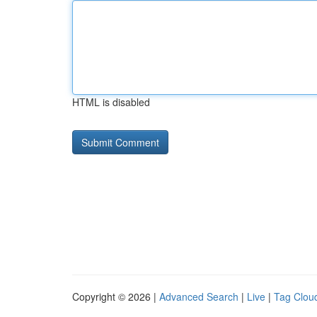
HTML is disabled
Copyright © 2026 |
Advanced Search
|
Live
|
Tag Clou