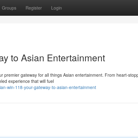
Groups
Register
Login
y to Asian Entertainment
your premier gateway for all things Asian entertainment. From heart-stop
led experience that will fuel
an-win-118-your-gateway-to-asian-entertainment