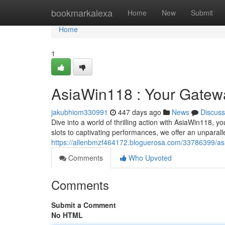
Home
bookmarkalexa
Home
New
Submit
Home
1
AsiaWin118 : Your Gatewa
jakubhiom330991
447 days ago
News
Discuss
Dive into a world of thrilling action with AsiaWin118, 
slots to captivating performances, we offer an unparalle
https://allenbmzf464172.bloguerosa.com/33786399/asi
Comments
Who Upvoted
Comments
Submit a Comment
No HTML