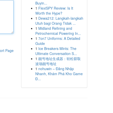
Buyin...
1
FlexiSPY Review: Is It
Worth the Hype?
1
Dewa212: Langkah-langkah
Utuh bagi Orang Tidak ...
1
Midland Refining and
Petrochemical Powering In...
1
7on7 Uniforms: A Detailed
Guide
1
Ice Breakers Mints: The
ort Page
Ultimate Conversation S...
1
靓号地址生成器：轻松获取
波场靓号地址
1
nohuwin – Đăng Nhập
Nhanh, Khám Phá Kho Game
Đ...