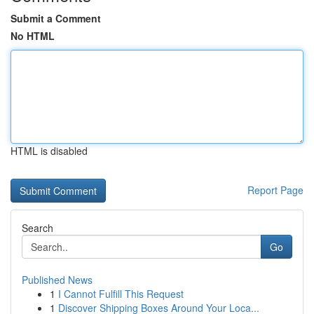
Submit a Comment
No HTML
HTML is disabled
Report Page
Search
Go
Published News
1
I Cannot Fulfill This Request
1
Discover Shipping Boxes Around Your Loca...