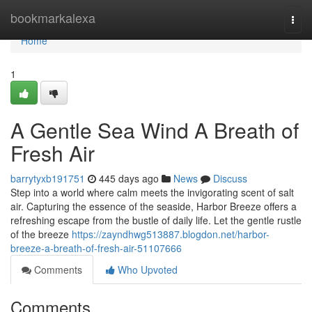
Home
bookmarkalexa
Togg
navi
Home
1
A Gentle Sea Wind A Breath of
Fresh Air
barrytyxb191751
445 days ago
News
Discuss
Step into a world where calm meets the invigorating scent of salt
air. Capturing the essence of the seaside, Harbor Breeze offers a
refreshing escape from the bustle of daily life. Let the gentle rustle
of the breeze
https://zayndhwg513887.blogdon.net/harbor-
breeze-a-breath-of-fresh-air-51107666
Comments
Who Upvoted
Comments