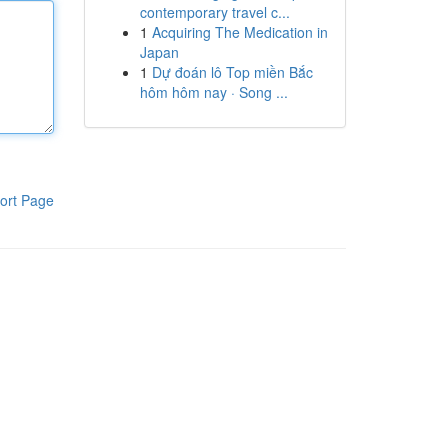
contemporary travel c...
1
Acquiring The Medication in
Japan
1
Dự đoán lô Top miền Bắc
hôm hôm nay · Song ...
ort Page