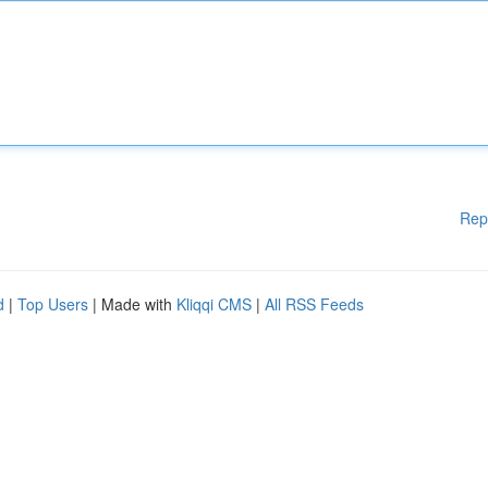
Rep
d
|
Top Users
| Made with
Kliqqi CMS
|
All RSS Feeds