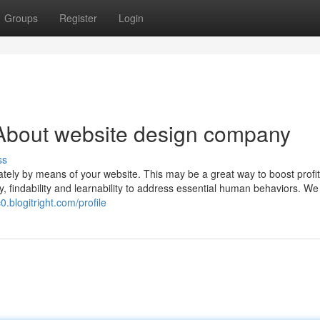
Groups
Register
Login
About website design company
ss
iately by means of your website. This may be a great way to boost profi
ity, findability and learnability to address essential human behaviors. W
0.blogitright.com/profile