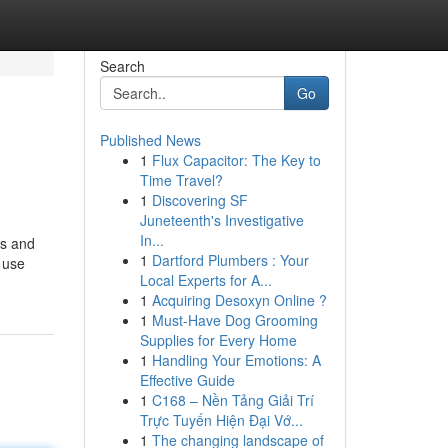
Search
Go
Published News
1
Flux Capacitor: The Key to
Time Travel?
1
Discovering SF
Juneteenth's Investigative
In...
ts and
1
Dartford Plumbers : Your
e use
Local Experts for A...
1
Acquiring Desoxyn Online ?
1
Must-Have Dog Grooming
Supplies for Every Home
1
Handling Your Emotions: A
Effective Guide
1
C168 – Nền Tảng Giải Trí
Trực Tuyến Hiện Đại Vớ...
1
The changing landscape of