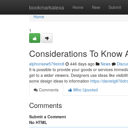
Home
bookmarkalexa
Home
New
Submit
Home
1
Considerations To Know 
alphonsew579eim8
446 days ago
News
Discu
It is possible to provide your goods or services immed
get to a wider viewers. Designers use ideas like visibil
some design ideas to information
https://danielg876drc
Comments
Who Upvoted
Comments
Submit a Comment
No HTML