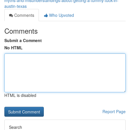
myths-and-misunderstandings-about-getting-a-tummy-tuck-in-
austin-texas
Comments
Who Upvoted
Comments
Submit a Comment
No HTML
HTML is disabled
Report Page
Search