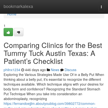
Home
bookmarkalexa
Togg
navi
Home
1
Comparing Clinics for the Best
Tummy Tuck Austin Texas: A
Patient’s Checklist
philnx1234
446 days ago
News
Discuss
Exploring the Various Strategies Made Use Of in a Belly Put When
thinking about a belly put, it's essential to recognize the different
techniques available. Which technique aligns with your desires for
body form and confidence? Recognizing the Standard Stomach
Put Technique When you take into consideration an
abdominoplasty, recognizing
https://fernandoejjlm.aboutyoublog.com/39802772/common-