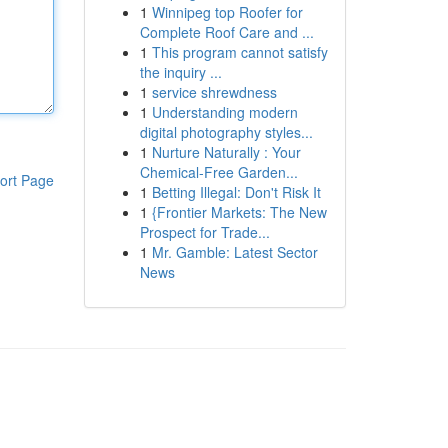
1
Winnipeg top Roofer for
Complete Roof Care and ...
1
This program cannot satisfy
the inquiry ...
1
service shrewdness
1
Understanding modern
digital photography styles...
1
Nurture Naturally : Your
Chemical-Free Garden...
ort Page
1
Betting Illegal: Don't Risk It
1
{Frontier Markets: The New
Prospect for Trade...
1
Mr. Gamble: Latest Sector
News