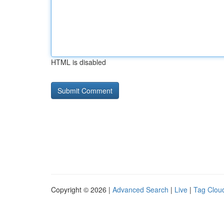
HTML is disabled
Copyright © 2026 |
Advanced Search
|
Live
|
Tag Clou