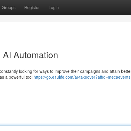
Groups
Register
Login
h AI Automation
s
constantly looking for ways to improve their campaigns and attain better
n as a powerful tool
https://go.e1ulife.com/ai-takeover?affid=mecaevents