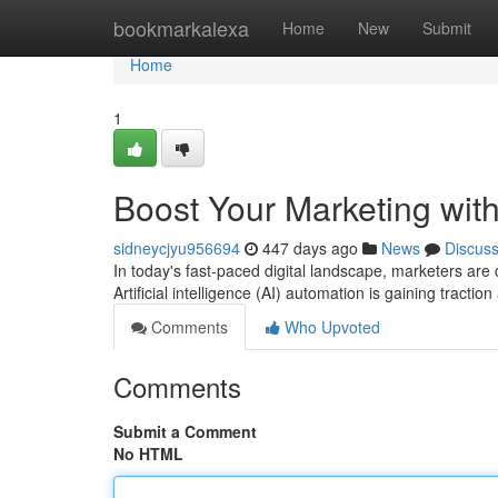
Home
bookmarkalexa
Home
New
Submit
Home
1
Boost Your Marketing wit
sidneycjyu956694
447 days ago
News
Discus
In today's fast-paced digital landscape, marketers are 
Artificial intelligence (AI) automation is gaining tractio
Comments
Who Upvoted
Comments
Submit a Comment
No HTML