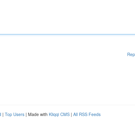
Rep
d
|
Top Users
| Made with
Kliqqi CMS
|
All RSS Feeds