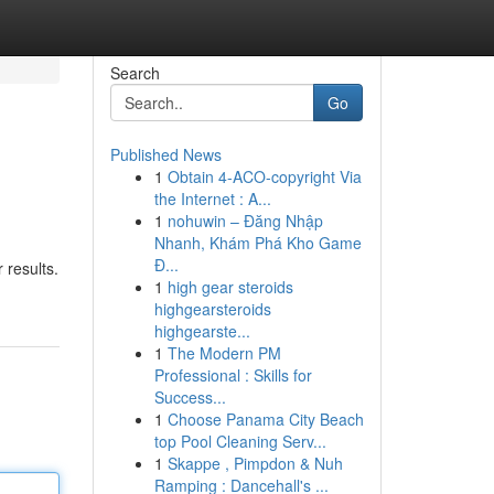
Search
Go
Published News
1
Obtain 4-ACO-copyright Via
the Internet : A...
1
nohuwin – Đăng Nhập
Nhanh, Khám Phá Kho Game
Đ...
 results.
1
high gear steroids
highgearsteroids
highgearste...
1
The Modern PM
Professional : Skills for
Success...
1
Choose Panama City Beach
top Pool Cleaning Serv...
1
Skappe , Pimpdon & Nuh
Ramping : Dancehall's ...