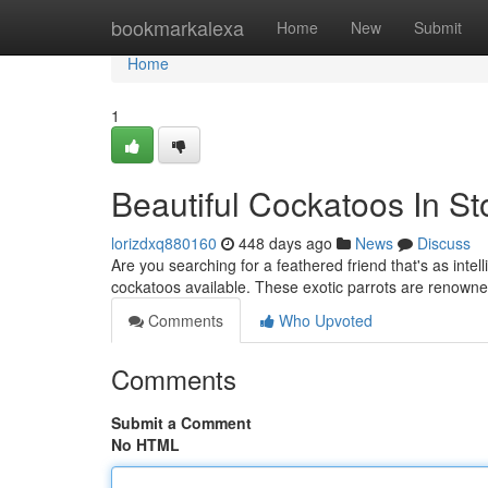
Home
bookmarkalexa
Home
New
Submit
Home
1
Beautiful Cockatoos In St
lorizdxq880160
448 days ago
News
Discuss
Are you searching for a feathered friend that's as intel
cockatoos available. These exotic parrots are renowned
Comments
Who Upvoted
Comments
Submit a Comment
No HTML