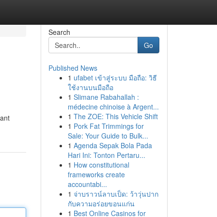
Search
Go
Published News
1
ufabet เข้าสู่ระบบ มือถือ: วิธี
ใช้งานบนมือถือ
1
Slimane Rabahallah :
médecine chinoise à Argent...
1
The ZOE: This Vehicle Shift
rant
1
Pork Fat Trimmings for
Sale: Your Guide to Bulk...
1
Agenda Sepak Bola Pada
Hari Ini: Tonton Pertaru...
1
How constitutional
frameworks create
accountabi...
1
จ่าบราวน์ลาบเป็ด: ว้าวุ่นปาก
กับความอร่อยขอนแก่น
1
Best Online Casinos for