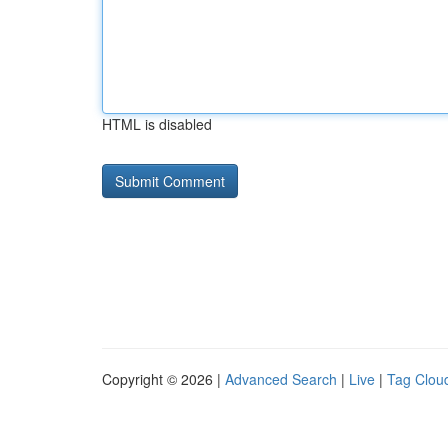
HTML is disabled
Copyright © 2026 |
Advanced Search
|
Live
|
Tag Clou