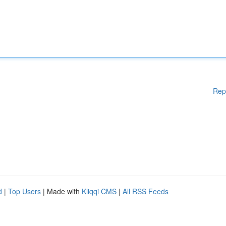
Rep
d
|
Top Users
| Made with
Kliqqi CMS
|
All RSS Feeds