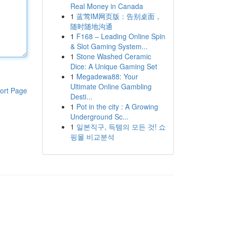
Real Money in Canada
1
蓝莺IM网页版：告别桌面，
随时随地沟通
1
F168 – Leading Online Spin
& Slot Gaming System...
1
Stone Washed Ceramic
Dice: A Unique Gaming Set
1
Megadewa88: Your
Ultimate Online Gambling
ort Page
Desti...
1
Pot in the city : A Growing
Underground Sc...
1
일본직구, 득템의 모든 것! 쇼
핑몰 비교분석