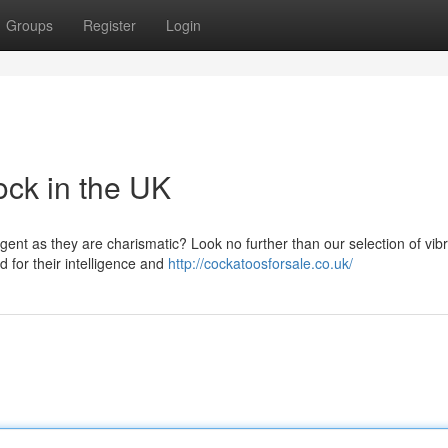
Groups
Register
Login
ock in the UK
ligent as they are charismatic? Look no further than our selection of vib
 for their intelligence and
http://cockatoosforsale.co.uk/