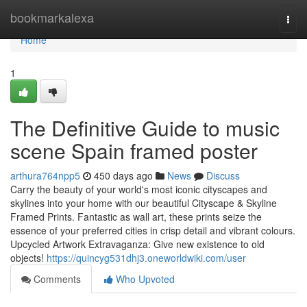
Home
bookmarkalexa
Togg
navi
Home
1
The Definitive Guide to music
scene Spain framed poster
arthura764npp5
450 days ago
News
Discuss
Carry the beauty of your world's most iconic cityscapes and
skylines into your home with our beautiful Cityscape & Skyline
Framed Prints. Fantastic as wall art, these prints seize the
essence of your preferred cities in crisp detail and vibrant colours.
Upcycled Artwork Extravaganza: Give new existence to old
objects!
https://quincyg531dhj3.oneworldwiki.com/user
Comments
Who Upvoted