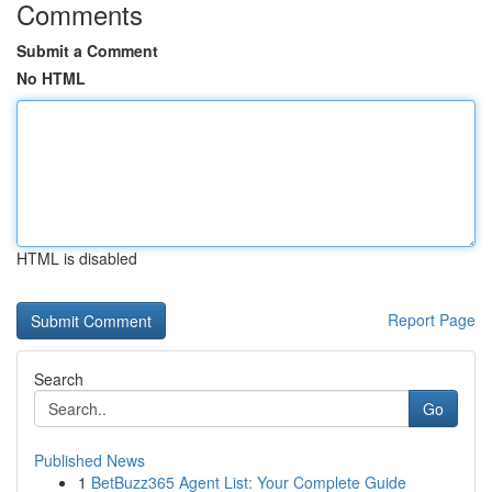
Comments
Submit a Comment
No HTML
HTML is disabled
Report Page
Search
Go
Published News
1
BetBuzz365 Agent List: Your Complete Guide