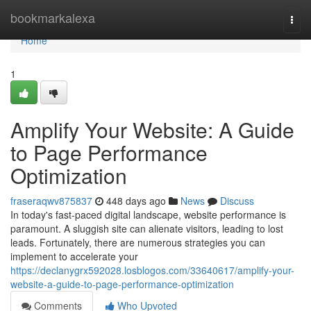
Home
bookmarkalexa
Togg
navi
Home
1
Amplify Your Website: A Guide
to Page Performance
Optimization
fraseraqwv875837
448 days ago
News
Discuss
In today's fast-paced digital landscape, website performance is
paramount. A sluggish site can alienate visitors, leading to lost
leads. Fortunately, there are numerous strategies you can
implement to accelerate your
https://declanygrx592028.losblogos.com/33640617/amplify-your-
website-a-guide-to-page-performance-optimization
Comments
Who Upvoted