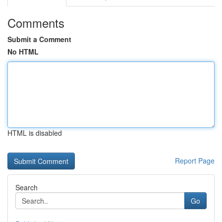
Comments
Submit a Comment
No HTML
HTML is disabled
Report Page
Search
Go