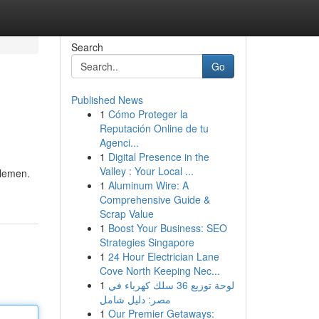
Search
Go
Published News
1
Cómo Proteger la
Reputación Online de tu
Agenci...
1
Digital Presence in the
Valley : Your Local ...
tlemen.
1
Aluminum Wire: A
Comprehensive Guide &
Scrap Value
1
Boost Your Business: SEO
Strategies Singapore
1
24 Hour Electrician Lane
Cove North Keeping Nec...
1
لوحة توزيع 36 سلك كهرباء في
مصر: دليل شامل
1
Our Premier Getaways: