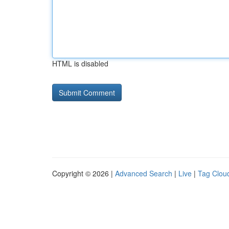
HTML is disabled
Copyright © 2026 |
Advanced Search
|
Live
|
Tag Clou