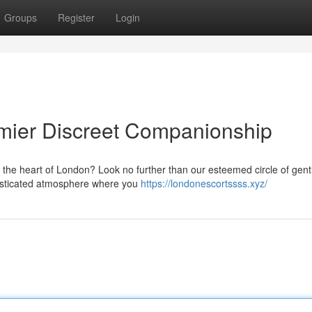
Groups
Register
Login
mier Discreet Companionship
n the heart of London? Look no further than our esteemed circle of gen
histicated atmosphere where you
https://londonescortssss.xyz/