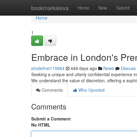
Home
bookmarkalexa
Home
New
Submit
Home
1
Embrace in London's Pre
elodiefnst115864
449 days ago
News
Discuss
Seeking a unique and utterly confidential experience i
We understand the value of discretion, offering a sop
Comments
Who Upvoted
Comments
Submit a Comment
No HTML