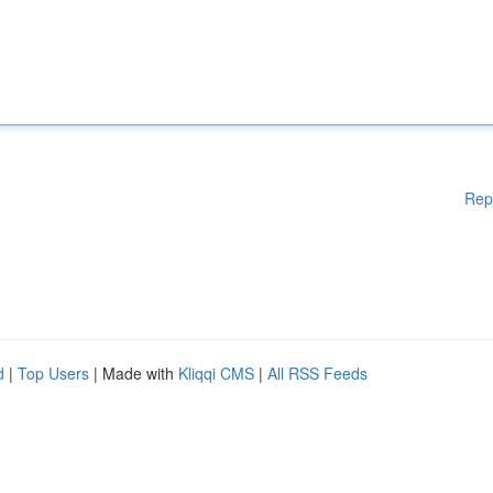
Rep
d
|
Top Users
| Made with
Kliqqi CMS
|
All RSS Feeds