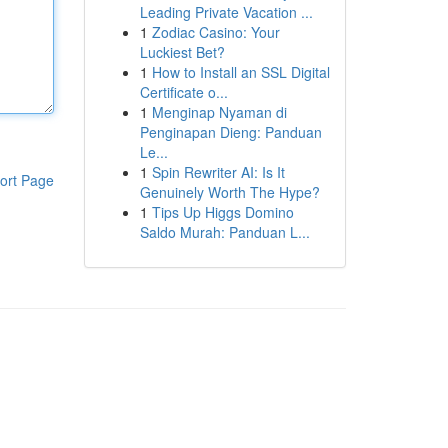
Leading Private Vacation ...
1
Zodiac Casino: Your
Luckiest Bet?
1
How to Install an SSL Digital
Certificate o...
1
Menginap Nyaman di
Penginapan Dieng: Panduan
Le...
1
Spin Rewriter AI: Is It
ort Page
Genuinely Worth The Hype?
1
Tips Up Higgs Domino
Saldo Murah: Panduan L...