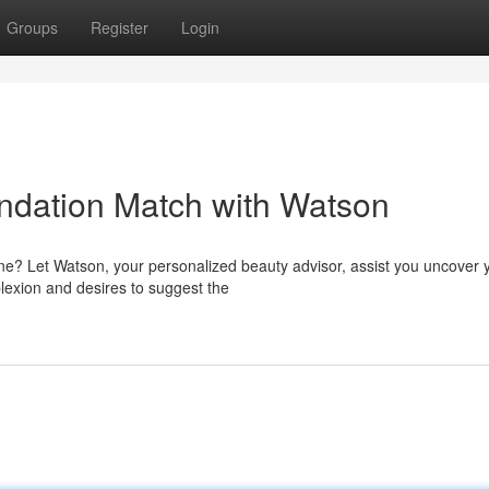
Groups
Register
Login
ndation Match with Watson
tone? Let Watson, your personalized beauty advisor, assist you uncover 
exion and desires to suggest the