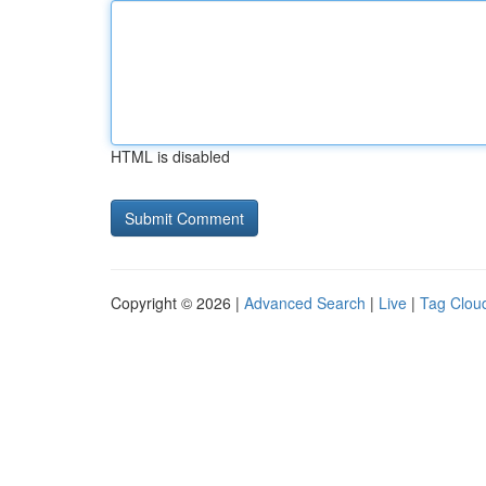
HTML is disabled
Copyright © 2026 |
Advanced Search
|
Live
|
Tag Clou