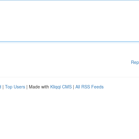
Rep
d
|
Top Users
| Made with
Kliqqi CMS
|
All RSS Feeds