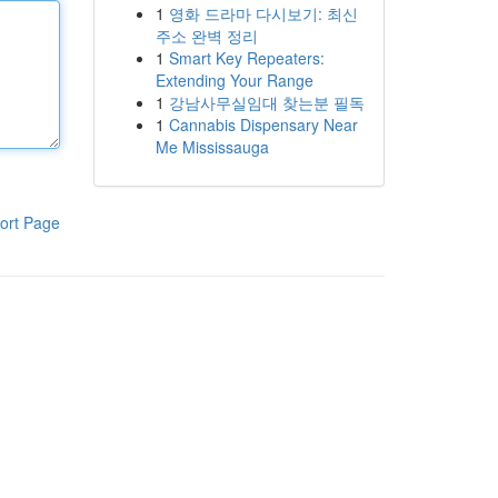
1
영화 드라마 다시보기: 최신
주소 완벽 정리
1
Smart Key Repeaters:
Extending Your Range
1
강남사무실임대 찾는분 필독
1
Cannabis Dispensary Near
Me Mississauga
ort Page