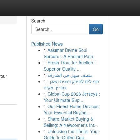
Search
Go
Published News
1
Aasimar Divine Soul
Sorcerer: A Radiant Path
1
Fresh Trout for Auction :
Superior Quality ...
1
منظف سهل في الشارقة
your
1
תרגילים לחיזוק רצפת האגן :
מדריך מקיף
1
Global Cup 2026 Jerseys :
Your Ultimate Sup...
1
Our Finest Home Devices:
Your Essential Buying ...
1
Share Market Buying &
Selling: A Newcomer's Int...
1
Unlocking the Thrills: Your
Guide to Online Cas...