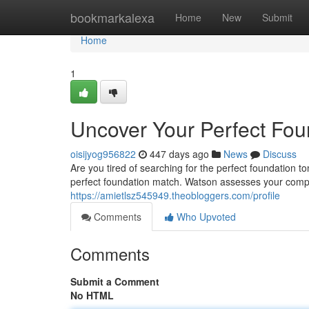
Home
bookmarkalexa
Home
New
Submit
Home
1
Uncover Your Perfect Fou
oisijyog956822
447 days ago
News
Discuss
Are you tired of searching for the perfect foundation 
perfect foundation match. Watson assesses your compl
https://amietlsz545949.theobloggers.com/profile
Comments
Who Upvoted
Comments
Submit a Comment
No HTML