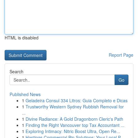
HTML is disabled
Report Page
Search
Go
Published News
1
Geladeira Consul 334 Litros: Guia Completo e Dicas
1
Trustworthy Western Sydney Rubbish Removal for
...
1
Divine Radiance: A Gold Dragonborn Cleric's Path
1
Finding the Right Vancouver top Tax Accountant ...
1
Exploring Intimacy: Nitric Boost Ultra, Open Re...
1
Hastings Commercial Bin Solutions: Your Local P...