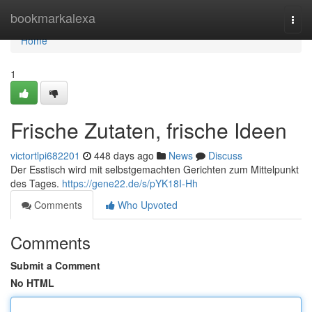
Home
bookmarkalexa
Togg
navi
Home
1
Frische Zutaten, frische Ideen
victortlpi682201
448 days ago
News
Discuss
Der Esstisch wird mit selbstgemachten Gerichten zum Mittelpunkt
des Tages.
https://gene22.de/s/pYK18I-Hh
Comments
Who Upvoted
Comments
Submit a Comment
No HTML