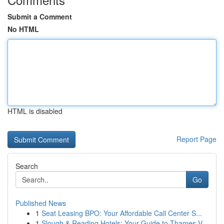
Submit a Comment
No HTML
HTML is disabled
Report Page
Search
Go
Published News
1
Seat Leasing BPO: Your Affordable Call Center S...
1
Slough & Reading Hotels: Your Guide to Thames V...