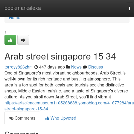
Home
bookmarkalexa
To
na
Home
1
Arab street singapore​ 15 34
torreyy826zhr1
447 days ago
News
Discuss
One of Singapore’s most vibrant neighbourhoods, Arab Street is
well-known for its rich heritage and bustling atmosphere. This
area is a top spot for both locals and tourists seeking distinctive
shops, Middle Eastern cuisine, and a taste of Singapore’s diverse
culture. As you stroll down Arab Street, you’ll find vibrant
https://artsciencemuseum1105268888.yomoblog.com/41677284/ara
street-singapore-15-34
Comments
Who Upvoted
Comments