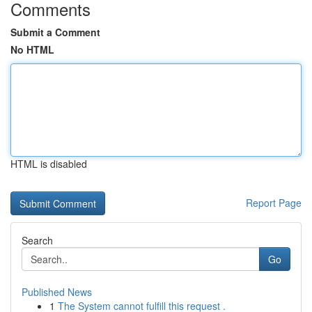
Comments
Submit a Comment
No HTML
HTML is disabled
Report Page
Search
Go
Published News
1
The System cannot fulfill this request .