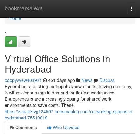
Home
bookmarkalexa
Togg
navi
Home
1
Virtual Office Solutions in
Hyderabad
poppyvyew403921
451 days ago
News
Discuss
Hyderabad, a bustling metropolis known for its thriving economy,
is witnessing a surge in demand for flexible workspaces.
Entrepreneurs are increasingly opting for shared work
environments to save costs. These
https://zubairkfvg124507.onesmablog.com/co-working-spaces-in-
hyderabad-75510619
Comments
Who Upvoted