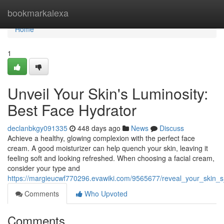
Home
bookmarkalexa
Home
1
Unveil Your Skin's Luminosity:
Best Face Hydrator
declanbkgy091335
448 days ago
News
Discuss
Achieve a healthy, glowing complexion with the perfect face
cream. A good moisturizer can help quench your skin, leaving it
feeling soft and looking refreshed. When choosing a facial cream,
consider your type and
https://margieucwf770296.evawiki.com/9565677/reveal_your_skin_s
Comments
Who Upvoted
Comments