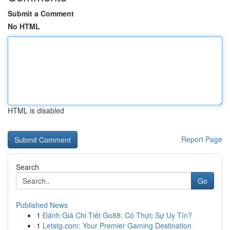
Submit a Comment
No HTML
HTML is disabled
Report Page
Search
Go
Published News
1
Đánh Giá Chi Tiết Go88: Có Thực Sự Uy Tín?
1
Letstg.com: Your Premier Gaming Destination