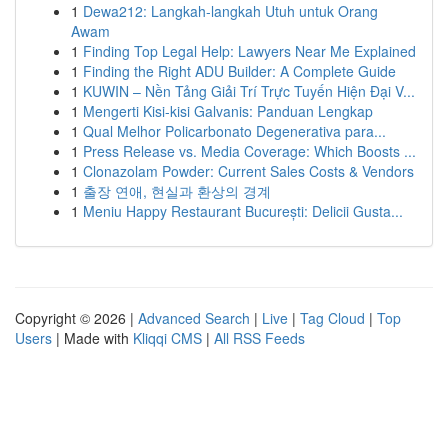
1
Dewa212: Langkah-langkah Utuh untuk Orang
Awam
1
Finding Top Legal Help: Lawyers Near Me Explained
1
Finding the Right ADU Builder: A Complete Guide
1
KUWIN – Nền Tảng Giải Trí Trực Tuyến Hiện Đại V...
1
Mengerti Kisi-kisi Galvanis: Panduan Lengkap
1
Qual Melhor Policarbonato Degenerativa para...
1
Press Release vs. Media Coverage: Which Boosts ...
1
Clonazolam Powder: Current Sales Costs & Vendors
1
출장 연애, 현실과 환상의 경계
1
Meniu Happy Restaurant București: Delicii Gusta...
Copyright © 2026 |
Advanced Search
|
Live
|
Tag Cloud
|
Top
Users
| Made with
Kliqqi CMS
|
All RSS Feeds