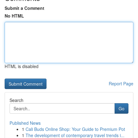
Submit a Comment
No HTML
HTML is disabled
Report Page
Search
Go
Published News
1
Cali Buds Online Shop: Your Guide to Premium Pot
1
The development of contemporary travel trends i...