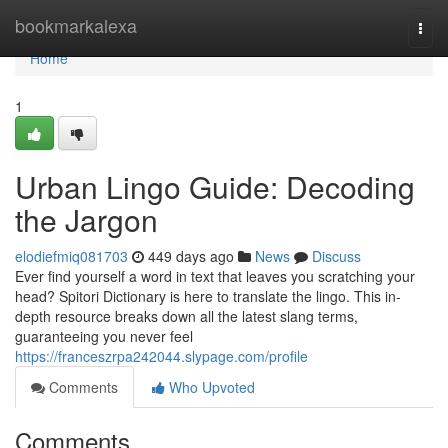
Home
bookmarkalexa
Togg
navi
Home
1
Urban Lingo Guide: Decoding
the Jargon
elodiefmiq081703
449 days ago
News
Discuss
Ever find yourself a word in text that leaves you scratching your
head? Spitori Dictionary is here to translate the lingo. This in-
depth resource breaks down all the latest slang terms,
guaranteeing you never feel
https://franceszrpa242044.slypage.com/profile
Comments
Who Upvoted
Comments