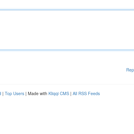
Rep
d
|
Top Users
| Made with
Kliqqi CMS
|
All RSS Feeds