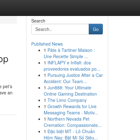
Search
Go
Published News
1
Pâte à Tartiner Maison :
op
Une Recette Simple ...
1
INFLAPY e Inflafi: dos
proveedores evaluados po...
1
Pursuing Justice After a Car
Accident: Our Team...
e pet’s
1
Jun888: Your Ultimate
have an
Online Gaming Destination
1
The Limo Company
1
Growth Rewards for Live
Messaging Teams - Motiv...
1
Northern Nevada Pet
Cremation: Compassionate...
1
Đặc biệt MT - Lô Chuẩn
Hôm Nay: Bật Mí Số Siêu...