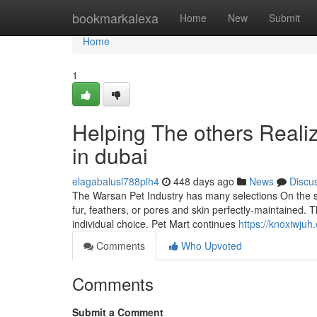
Home
bookmarkalexa
Home
New
Submit
Home
1
Helping The others Reali
in dubai
elagabalusl788plh4
448 days ago
News
Discu
The Warsan Pet Industry has many selections On the su
fur, feathers, or pores and skin perfectly-maintained.
individual choice. Pet Mart continues
https://knoxiwju
Comments
Who Upvoted
Comments
Submit a Comment