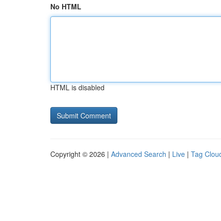
No HTML
HTML is disabled
Copyright © 2026 |
Advanced Search
|
Live
|
Tag Clou