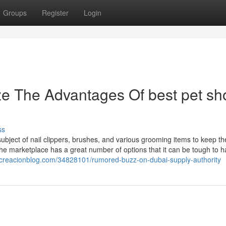
Groups
Register
Login
ze The Advantages Of best pet sh
ss
bject of nail clippers, brushes, and various grooming items to keep th
 The marketplace has a great number of options that it can be tough to 
h.creacionblog.com/34828101/rumored-buzz-on-dubai-supply-authority