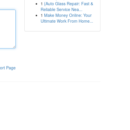
1
{Auto Glass Repair: Fast &
Reliable Service Nea...
1
Make Money Online: Your
Ultimate Work From Home...
ort Page