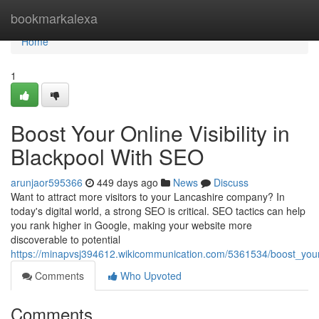
Home
bookmarkalexa
Home
1
Boost Your Online Visibility in
Blackpool With SEO
arunjaor595366
449 days ago
News
Discuss
Want to attract more visitors to your Lancashire company? In
today's digital world, a strong SEO is critical. SEO tactics can help
you rank higher in Google, making your website more
discoverable to potential
https://minapvsj394612.wikicommunication.com/5361534/boost_your_
Comments
Who Upvoted
Comments