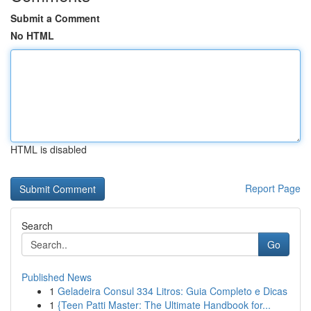
Submit a Comment
No HTML
HTML is disabled
Report Page
Search
Go
Published News
1
Geladeira Consul 334 Litros: Guia Completo e Dicas
1
{Teen Patti Master: The Ultimate Handbook for...