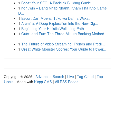
1
Boost Your SEO: A Backlink Building Guide
1
nohuwin – Đăng Nhập Nhanh, Khám Phá Kho Game
Đ...
1
Escort Dar: Mpenzi Tuko wa Daima Wakati
1
Arcmira: A Deep Exploration into the New Dig...
1
Beginning Your Holistic Wellbeing Path
1
Quick and Fun: The Three-Minute Banking Method
...
1
The Future of Video Streaming: Trends and Predi...
1
Great White Monster Spores: Your Guide to Power...
Copyright © 2026 |
Advanced Search
|
Live
|
Tag Cloud
|
Top
Users
| Made with
Kliqqi CMS
|
All RSS Feeds