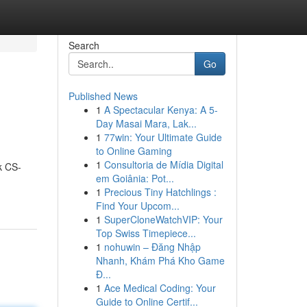
Search
Go
Published News
1
A Spectacular Kenya: A 5-
Day Masai Mara, Lak...
1
77win: Your Ultimate Guide
to Online Gaming
1
Consultoria de Mídia Digital
k CS-
em Goiânia: Pot...
1
Precious Tiny Hatchlings :
Find Your Upcom...
1
SuperCloneWatchVIP: Your
Top Swiss Timepiece...
1
nohuwin – Đăng Nhập
Nhanh, Khám Phá Kho Game
Đ...
1
Ace Medical Coding: Your
Guide to Online Certif...