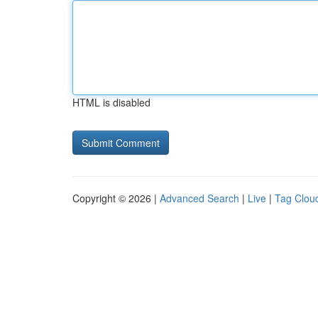
HTML is disabled
Copyright © 2026 |
Advanced Search
|
Live
|
Tag Clou