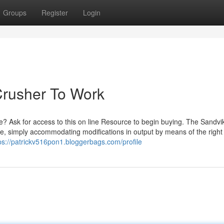
Groups
Register
Login
rusher To Work
ine? Ask for access to this on line Resource to begin buying. The Sandvi
le, simply accommodating modifications in output by means of the right
ps://patrickv516pon1.bloggerbags.com/profile