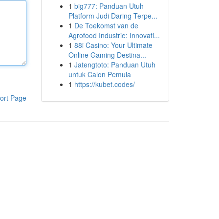
1
big777: Panduan Utuh
Platform Judi Daring Terpe...
1
De Toekomst van de
Agrofood Industrie: Innovati...
1
88i Casino: Your Ultimate
Online Gaming Destina...
1
Jatengtoto: Panduan Utuh
untuk Calon Pemula
1
https://kubet.codes/
ort Page