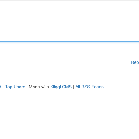
Rep
d
|
Top Users
| Made with
Kliqqi CMS
|
All RSS Feeds