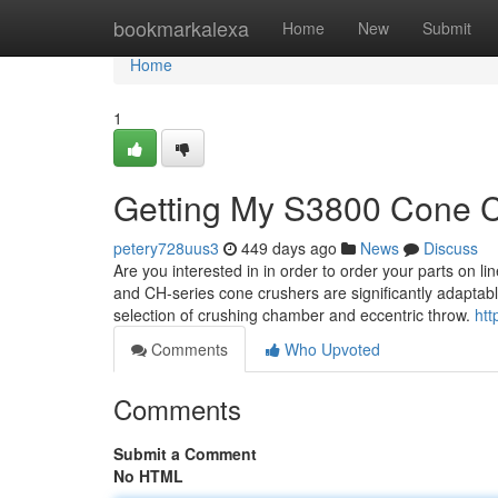
Home
bookmarkalexa
Home
New
Submit
Home
1
Getting My S3800 Cone C
petery728uus3
449 days ago
News
Discuss
Are you interested in in order to order your parts on l
and CH-series cone crushers are significantly adaptab
selection of crushing chamber and eccentric throw.
htt
Comments
Who Upvoted
Comments
Submit a Comment
No HTML