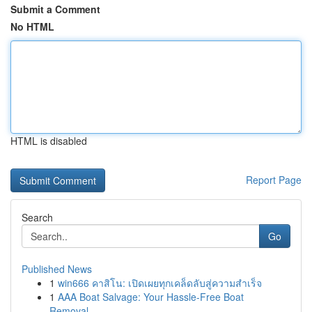
Submit a Comment
No HTML
HTML is disabled
Report Page
Search
Go
Published News
1
win666 คาสิโน: เปิดเผยทุกเคล็ดลับสู่ความสำเร็จ
1
AAA Boat Salvage: Your Hassle-Free Boat
Removal...