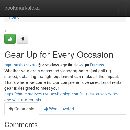
Home
bookmarkalexa
Togg
navi
Home
1
Gear Up for Every Occasion
rajanbusb373746
452 days ago
News
Discuss
Whether your are a seasoned videographer or just getting
started, obtaining the right equipment can make all the impact.
That's where we come in. Our comprehensive selection of rental
gear is designed to meet your
https://dianezuql555034.newbigblog.com/41172434/seize-the-
day-with-our-rentals
Comments
Who Upvoted
Comments