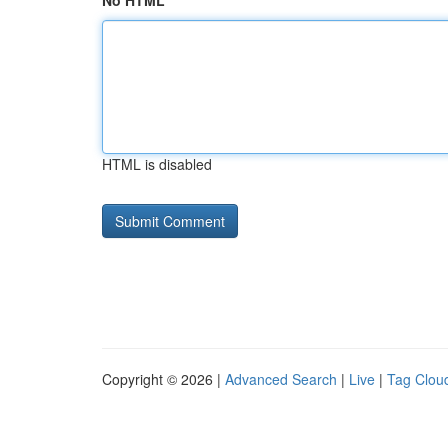
No HTML
HTML is disabled
Copyright © 2026 |
Advanced Search
|
Live
|
Tag Clou