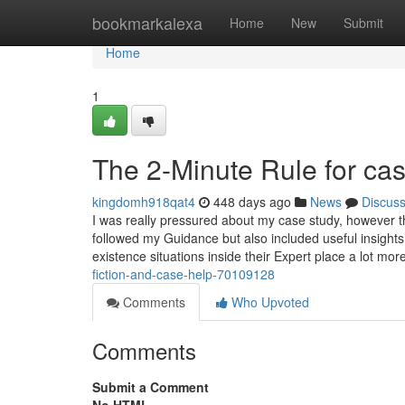
Home
bookmarkalexa
Home
New
Submit
Home
1
The 2-Minute Rule for cas
kingdomh918qat4
448 days ago
News
Discus
I was really pressured about my case study, however th
followed my Guidance but also included useful insights
existence situations inside their Expert place a lot mo
fiction-and-case-help-70109128
Comments
Who Upvoted
Comments
Submit a Comment