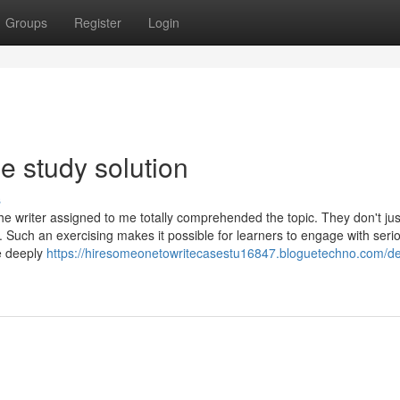
Groups
Register
Login
e study solution
s
e writer assigned to me totally comprehended the topic. They don't jus
. Such an exercising makes it possible for learners to engage with seri
re deeply
https://hiresomeonetowritecasestu16847.bloguetechno.com/det