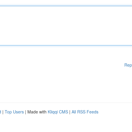
Rep
d
|
Top Users
| Made with
Kliqqi CMS
|
All RSS Feeds