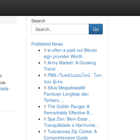
Search
Go
Published News
1
is often a paid out Bitcoin
sign provider Worth...
1
Army Market: A Growing
Trend
1
PM8 เว็บพนันออนไลน์ : โลก
t
ของ ผู้เล่น
ous-
1
Situs Megadewa88
ails-
Panduan Lengkap dan
Terbaru ...
1
The Goblin Ranger A
Remarkably Effective B...
1
Spa Zen: Bem-Estar ,
Tranquilidade e Harmonia...
1
Tuscaloosa Zip Codes: A
Comprehensive Guide