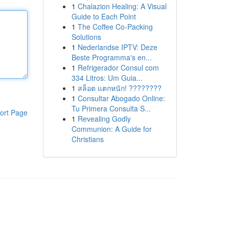
1
Chalazion Healing: A Visual
Guide to Each Point
1
The Coffee Co-Packing
Solutions
1
Nederlandse IPTV: Deze
Beste Programma's en...
1
Refrigerador Consul com
334 Litros: Um Guia...
1
สล็อต แตกหนัก! ????????
1
Consultar Abogado Online:
Tu Primera Consulta S...
ort Page
1
Revealing Godly
Communion: A Guide for
Christians