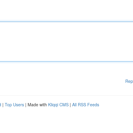
Rep
d
|
Top Users
| Made with
Kliqqi CMS
|
All RSS Feeds