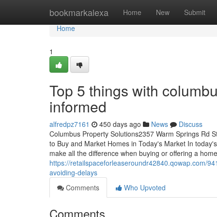
Home
bookmarkalexa
Home
New
Submit
Home
1
Top 5 things with columbu
informed
alfredpz7161
450 days ago
News
Discuss
Columbus Property Solutions2357 Warm Springs Rd S
to Buy and Market Homes in Today's Market In today's
make all the difference when buying or offering a hom
https://retailspaceforleaseroundr42840.qowap.com/941
avoiding-delays
Comments
Who Upvoted
Comments