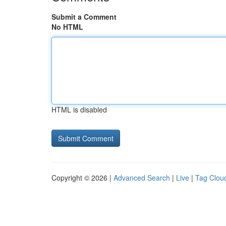
Submit a Comment
No HTML
HTML is disabled
Copyright © 2026 |
Advanced Search
|
Live
|
Tag Clou