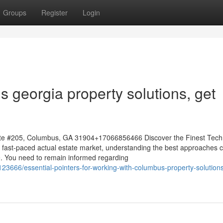
Groups
Register
Login
s georgia property solutions, get
te #205, Columbus, GA 31904+17066856466 Discover the Finest Tech
 fast-paced actual estate market, understanding the best approaches 
e. You need to remain informed regarding
23666/essential-pointers-for-working-with-columbus-property-solution