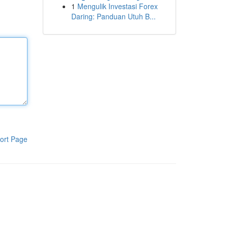
1
Mengulik Investasi Forex
Daring: Panduan Utuh B...
ort Page