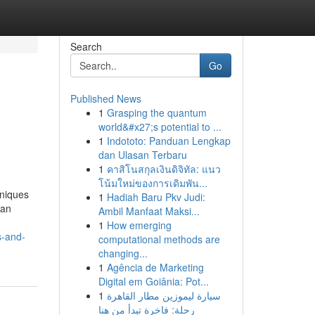
Search
Go
Published News
1
Grasping the quantum
world&#x27;s potential to ...
1
Indototo: Panduan Lengkap
dan Ulasan Terbaru
1
คาสิโนสกุลเงินดิจิทัล: แนว
โน้มใหม่ของการเดิมพัน...
niques
1
Hadiah Baru Pkv Judi:
can
Ambil Manfaat Maksi...
1
How emerging
s-and-
computational methods are
changing...
1
Agência de Marketing
Digital em Goiânia: Pot...
1
سيارة ليموزين مطار القاهرة
رحلة: فاخرة تبدأ من هنا