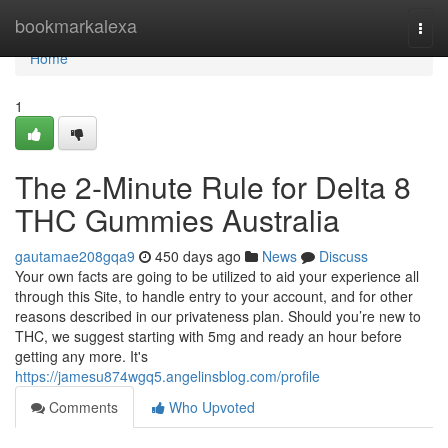
Home
bookmarkalexa
Togg
navi
Home
1
The 2-Minute Rule for Delta 8
THC Gummies Australia
gautamae208gqa9
450 days ago
News
Discuss
Your own facts are going to be utilized to aid your experience all
through this Site, to handle entry to your account, and for other
reasons described in our privateness plan. Should you’re new to
THC, we suggest starting with 5mg and ready an hour before
getting any more. It's
https://jamesu874wgq5.angelinsblog.com/profile
Comments
Who Upvoted