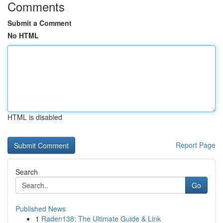
Comments
Submit a Comment
No HTML
HTML is disabled
Report Page
Search
Go
Published News
1
Raden138: The Ultimate Guide & Link