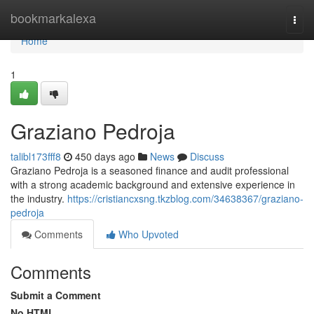
Home
bookmarkalexa
Togg
navi
Home
1
Graziano Pedroja
talibl173fff8
450 days ago
News
Discuss
Graziano Pedroja is a seasoned finance and audit professional
with a strong academic background and extensive experience in
the industry.
https://cristiancxsng.tkzblog.com/34638367/graziano-
pedroja
Comments
Who Upvoted
Comments
Submit a Comment
No HTML