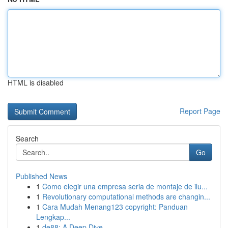
HTML is disabled
Report Page
Search
Go
Published News
1
Como elegir una empresa seria de montaje de ilu...
1
Revolutionary computational methods are changin...
1
Cara Mudah Menang123 copyright: Panduan
Lengkap...
1
de88: A Deep Dive