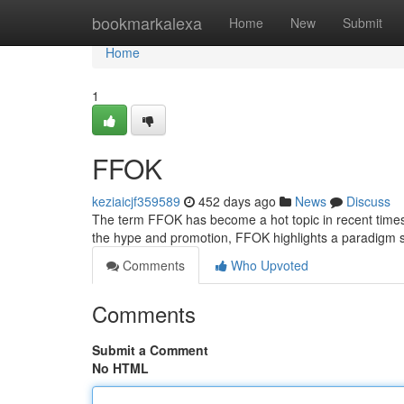
Home
bookmarkalexa
Home
New
Submit
Home
1
FFOK
keziaicjf359589
452 days ago
News
Discuss
The term FFOK has become a hot topic in recent times, 
the hype and promotion, FFOK highlights a paradigm 
Comments
Who Upvoted
Comments
Submit a Comment
No HTML