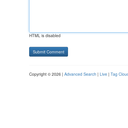
HTML is disabled
Copyright © 2026 |
Advanced Search
|
Live
|
Tag Clou