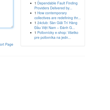
1
Dependable Fault Finding
Providers Delivered by...
1
How contemporary
collectives are redefining thr...
1
24club: Sàn Giải Trí Hàng
Đầu Việt Nam – Đánh G...
1
Poľovnícky e-shop: Všetko
pre poľovníka na jedn...
ort Page