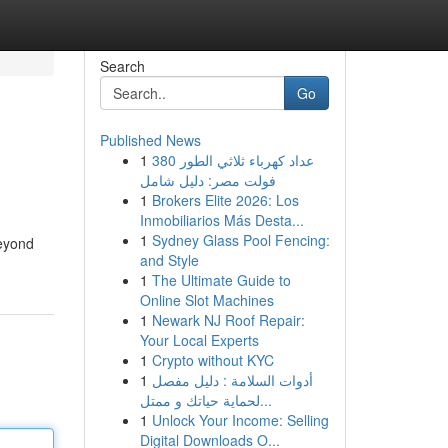
Search
Go
Published News
1
عداد كهرباء ثلاثي الطور 380
فولت مصر: دليل شامل
1
Brokers Elite 2026: Los
Inmobiliarios Más Desta...
1
Sydney Glass Pool Fencing:
Beyond
and Style
1
The Ultimate Guide to
Online Slot Machines
1
Newark NJ Roof Repair:
Your Local Experts
1
Crypto without KYC
1
أدوات السلامة : دليل مفصل
لحماية حياتك و ممتل...
1
Unlock Your Income: Selling
Digital Downloads O...