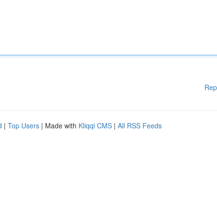
Rep
d
|
Top Users
| Made with
Kliqqi CMS
|
All RSS Feeds