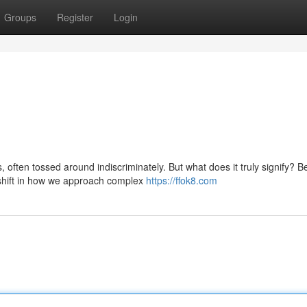
Groups
Register
Login
often tossed around indiscriminately. But what does it truly signify? 
shift in how we approach complex
https://ffok8.com