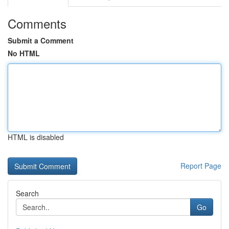
Comments
Submit a Comment
No HTML
HTML is disabled
Report Page
Search
Go