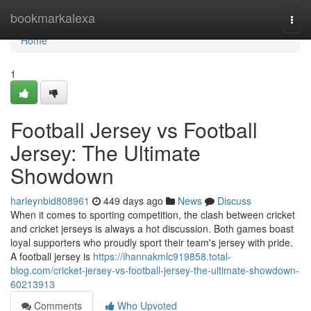
Home
bookmarkalexa
Togg
navi
Home
1
Football Jersey vs Football
Jersey: The Ultimate
Showdown
harleynbid808961
449 days ago
News
Discuss
When it comes to sporting competition, the clash between cricket
and cricket jerseys is always a hot discussion. Both games boast
loyal supporters who proudly sport their team's jersey with pride.
A football jersey is
https://ihannakmlc919858.total-
blog.com/cricket-jersey-vs-football-jersey-the-ultimate-showdown-
60213913
Comments
Who Upvoted