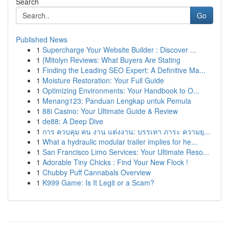
Search
Go
Published News
1
Supercharge Your Website Builder : Discover ...
1
{Mitolyn Reviews: What Buyers Are Stating
1
Finding the Leading SEO Expert: A Definitive Ma...
1
Moisture Restoration: Your Full Guide
1
Optimizing Environments: Your Handbook to O...
1
Menang123: Panduan Lengkap untuk Pemula
1
88i Casino: Your Ultimate Guide & Review
1
de88: A Deep Dive
1
การ ควบคุม คน งาน แต่งงาน: บรรเทา ภาระ ความยุ...
1
What a hydraulic modular trailer implies for he...
1
San Francisco Limo Services: Your Ultimate Reso...
1
Adorable Tiny Chicks : Find Your New Flock !
1
Chubby Puff Cannabals Overview
1
K999 Game: Is It Legit or a Scam?