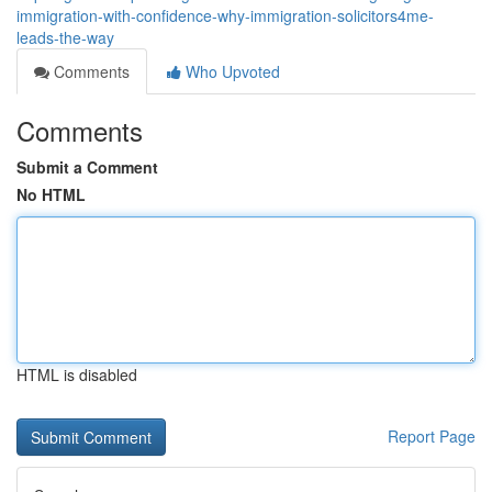
immigration-with-confidence-why-immigration-solicitors4me-
leads-the-way
Comments
Who Upvoted
Comments
Submit a Comment
No HTML
HTML is disabled
Report Page