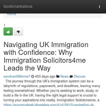
Home
bookmarkalexa
Togg
navi
Home
1
Navigating UK Immigration
with Confidence: Why
Immigration Solicitors4me
Leads the Way
sandrav086bmw7
453 days ago
News
Discuss
The journey through the UK’s immigration system can be a
labyrinth of regulations, paperwork, and deadlines, leaving many
feeling overwhelmed. Whether you’re seeking to work, study, or
build a life in the UK, having the right legal support is crucial to
turning your aspirations into reality. Immigration Solicitors4me, a
https://gunnerodpak.blogsidea.com/41415913/navigating-uk-