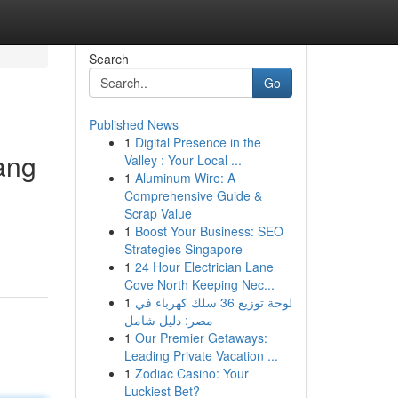
Search
Go
Published News
1
Digital Presence in the
ang
Valley : Your Local ...
1
Aluminum Wire: A
Comprehensive Guide &
Scrap Value
1
Boost Your Business: SEO
Strategies Singapore
1
24 Hour Electrician Lane
Cove North Keeping Nec...
1
لوحة توزيع 36 سلك كهرباء في
مصر: دليل شامل
1
Our Premier Getaways:
Leading Private Vacation ...
1
Zodiac Casino: Your
Luckiest Bet?