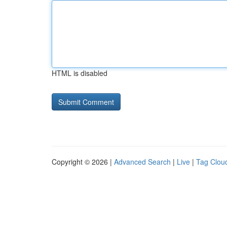
HTML is disabled
Copyright © 2026 |
Advanced Search
|
Live
|
Tag Clou