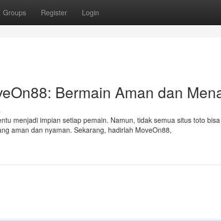
Groups
Register
Login
MoveOn88: Bermain Aman dan Men
s
ntu menjadi impian setiap pemain. Namun, tidak semua situs toto bisa
ang aman dan nyaman. Sekarang, hadirlah MoveOn88,