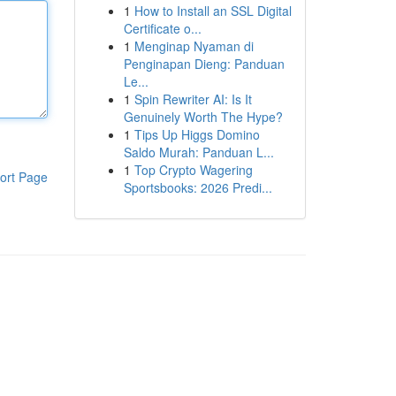
1
How to Install an SSL Digital
Certificate o...
1
Menginap Nyaman di
Penginapan Dieng: Panduan
Le...
1
Spin Rewriter AI: Is It
Genuinely Worth The Hype?
1
Tips Up Higgs Domino
Saldo Murah: Panduan L...
1
Top Crypto Wagering
ort Page
Sportsbooks: 2026 Predi...