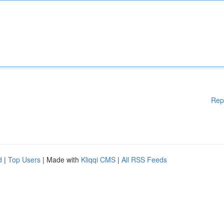
Rep
d
|
Top Users
| Made with
Kliqqi CMS
|
All RSS Feeds