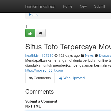
Home
bookmarkalexa
Home
New
Submit
Home
1
Situs Toto Terpercaya 
heathbivm107230
452 days ago
News
Discus
Mendapatkan kemenangan di dunia perjudian online te
diandalkan untuk memberikan pengalaman bermain y
https://moveon88.it.com
Comments
Who Upvoted
Comments
Submit a Comment
No HTML