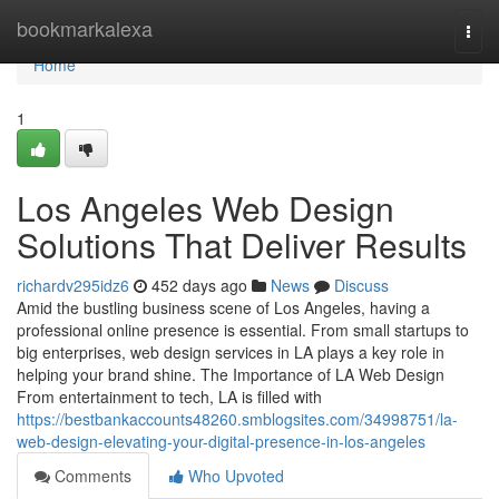
Home
bookmarkalexa
Togg
navi
Home
1
Los Angeles Web Design
Solutions That Deliver Results
richardv295idz6
452 days ago
News
Discuss
Amid the bustling business scene of Los Angeles, having a
professional online presence is essential. From small startups to
big enterprises, web design services in LA plays a key role in
helping your brand shine. The Importance of LA Web Design
From entertainment to tech, LA is filled with
https://bestbankaccounts48260.smblogsites.com/34998751/la-
web-design-elevating-your-digital-presence-in-los-angeles
Comments
Who Upvoted