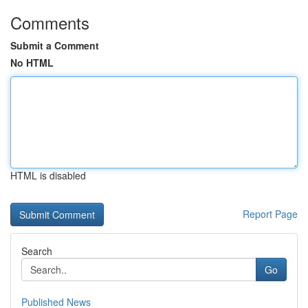
Comments
Submit a Comment
No HTML
HTML is disabled
Report Page
Search
Go
Published News