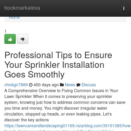
Home
bookmarkalexa
Tog
navi
Home
1
Professional Tips to Ensure
Your Sprinkler Installation
Goes Smoothly
chickgn7889
450 days ago
News
Discuss
A Comprehensive Overview to Fixing Common Issues in Your
Lawn Sprinkler When it comes to preserving your sprinkler
system, knowing just how to address common concerns can save
you time and money. You might discover irregular water
circulation, stopped up heads, or even leaking pipes. Let's
discover the key actions
https://lawncareandlandscaping01169.nizarblog.com/35151385/how