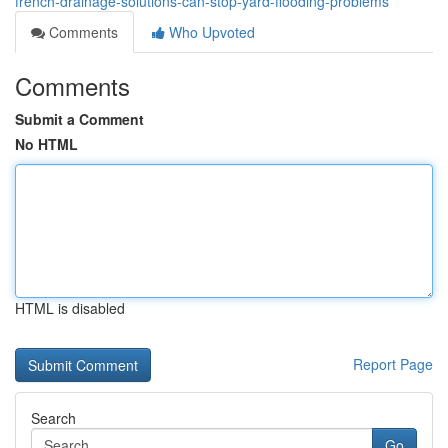
french-drainage-solutions-can-stop-yard-flooding-problems
Comments
Who Upvoted
Comments
Submit a Comment
No HTML
HTML is disabled
Report Page
Search
Go