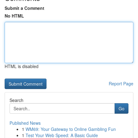
Submit a Comment
No HTML
HTML is disabled
Report Page
Search
Go
Published News
1
WM69: Your Gateway to Online Gambling Fun
1
Test Your Web Speed: A Basic Guide