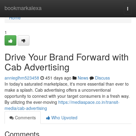
Home
bookmarkalexa
Togg
navi
Home
1
Drive Your Brand Forward with
Cab Advertising
annieglhm523458
451 days ago
News
Discuss
In today's saturated marketplace, it's more essential than ever to
make a splash. Cab advertising offers a unconventional
opportunity to connect with your target consumers in a fresh way.
By utilizing the ever-moving
https://mediaspace.co.in/transit-
media/cab-advertising
Comments
Who Upvoted
Comments