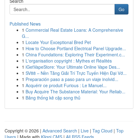
Search
Go
Published News
1
Commercial Real Estate Loans: A Comprehensive
G...
1
Locate Your Exceptional Bred Pet
1
How to Choose Portland Electrical Panel Upgrade...
1
China Foundations: Exploring Their Experiment.c...
1
L'organisation copyright : Mythes et Réalités
1
iGetVapeStore: Your Ultimate Online Vape Des...
1
SV88 – Nền Tảng Giải Trí Trực Tuyến Hiện Đại Vớ...
1
Preparación paso a paso para un viaje inolvid...
1
Acquérir ce produit Furious : Le Manuel...
1
Buy Acquire The Substance Material: Your Reliab...
1
Bảng thống kê cặp song thủ
Copyright © 2026 |
Advanced Search
|
Live
|
Tag Cloud
|
Top
Users
| Made with
Kliqqi CMS
|
All RSS Feeds