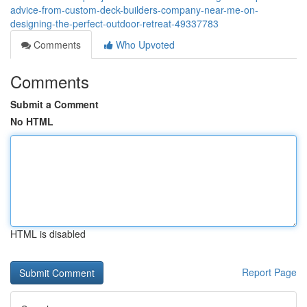
advice-from-custom-deck-builders-company-near-me-on-
designing-the-perfect-outdoor-retreat-49337783
Comments
Who Upvoted
Comments
Submit a Comment
No HTML
HTML is disabled
Report Page