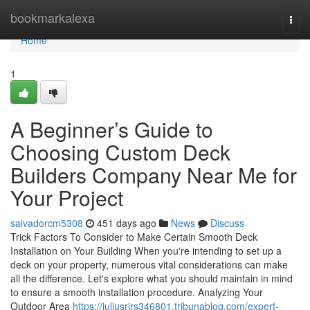
Home
bookmarkalexa
Togg
navi
Home
1
A Beginner’s Guide to
Choosing Custom Deck
Builders Company Near Me for
Your Project
salvadorcm5308
451 days ago
News
Discuss
Trick Factors To Consider to Make Certain Smooth Deck
Installation on Your Building When you're intending to set up a
deck on your property, numerous vital considerations can make
all the difference. Let's explore what you should maintain in mind
to ensure a smooth installation procedure. Analyzing Your
Outdoor Area
https://juliusrirs346801.tribunablog.com/expert-