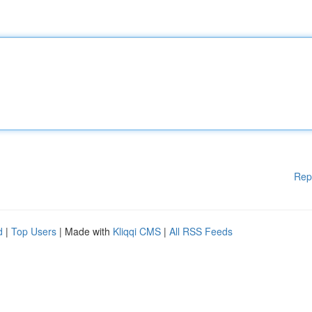
Rep
d
|
Top Users
| Made with
Kliqqi CMS
|
All RSS Feeds