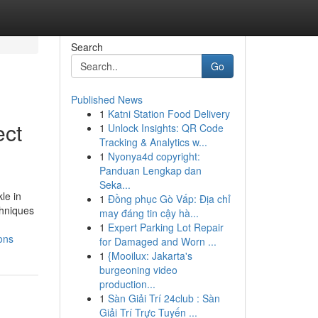
Search
Go
Published News
1
Katni Station Food Delivery
ect
1
Unlock Insights: QR Code
Tracking & Analytics w...
1
Nyonya4d copyright:
Panduan Lengkap dan
Seka...
le in
1
Đồng phục Gò Vấp: Địa chỉ
chniques
may đáng tin cậy hà...
1
Expert Parking Lot Repair
ons
for Damaged and Worn ...
1
{Mooilux: Jakarta's
burgeoning video
production...
1
Sàn Giải Trí 24club : Sàn
Giải Trí Trực Tuyến ...