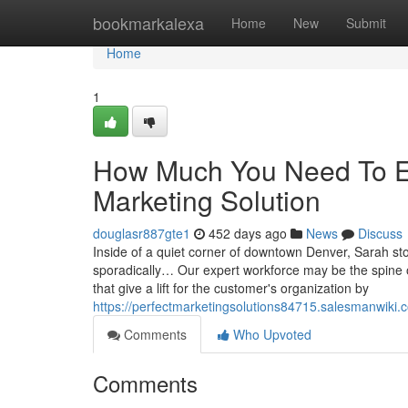
Home
bookmarkalexa
Home
New
Submit
Home
1
How Much You Need To Ex
Marketing Solution
douglasr887gte1
452 days ago
News
Discuss
Inside of a quiet corner of downtown Denver, Sarah stoo
sporadically… Our expert workforce may be the spine o
that give a lift for the customer's organization by
https://perfectmarketingsolutions84715.salesmanwiki
Comments
Who Upvoted
Comments