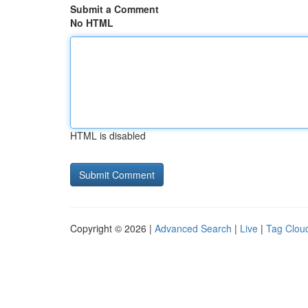
Submit a Comment
No HTML
HTML is disabled
Copyright © 2026 |
Advanced Search
|
Live
|
Tag Clou