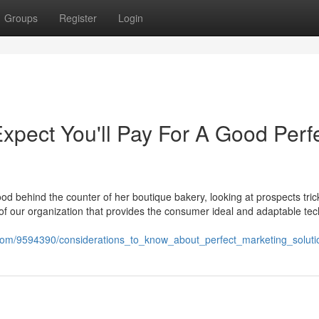
Groups
Register
Login
pect You'll Pay For A Good Perf
d behind the counter of her boutique bakery, looking at prospects trick
f our organization that provides the consumer ideal and adaptable te
.com/9594390/considerations_to_know_about_perfect_marketing_soluti