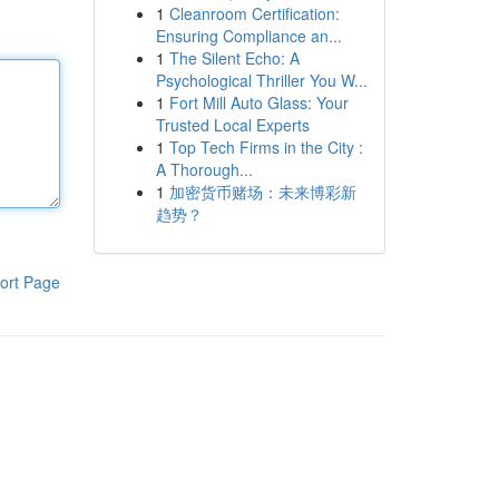
1
Cleanroom Certification:
Ensuring Compliance an...
1
The Silent Echo: A
Psychological Thriller You W...
1
Fort Mill Auto Glass: Your
Trusted Local Experts
1
Top Tech Firms in the City :
A Thorough...
1
加密货币赌场：未来博彩新
趋势？
ort Page