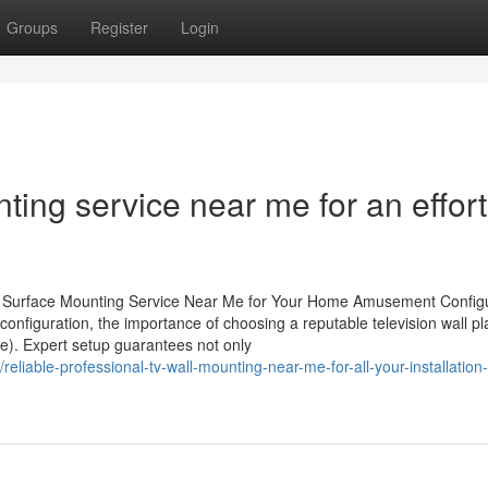
Groups
Register
Login
ting service near me for an effort
ll Surface Mounting Service Near Me for Your Home Amusement Config
nfiguration, the importance of choosing a reputable television wall pl
ce). Expert setup guarantees not only
eliable-professional-tv-wall-mounting-near-me-for-all-your-installation