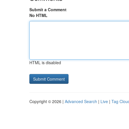
Submit a Comment
No HTML
HTML is disabled
Copyright © 2026 |
Advanced Search
|
Live
|
Tag Clou