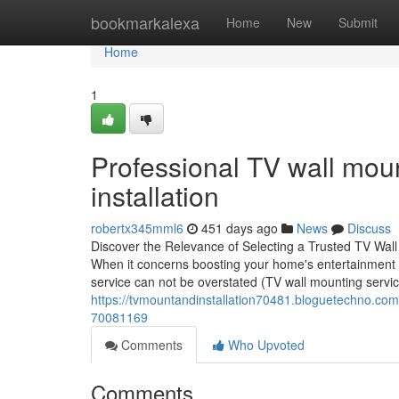
Home
bookmarkalexa
Home
New
Submit
Home
1
Professional TV wall moun
installation
robertx345mml6
451 days ago
News
Discuss
Discover the Relevance of Selecting a Trusted TV Wa
When it concerns boosting your home's entertainment co
service can not be overstated (TV wall mounting servi
https://tvmountandinstallation70481.bloguetechno.com/r
70081169
Comments
Who Upvoted
Comments