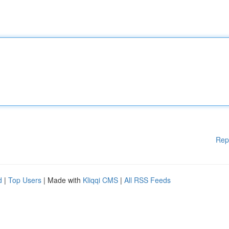
Rep
d
|
Top Users
| Made with
Kliqqi CMS
|
All RSS Feeds