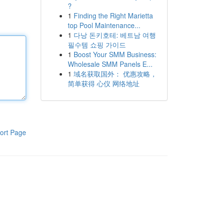
?
1
Finding the Right Marietta
top Pool Maintenance...
1
다낭 돈키호테: 베트남 여행
필수템 쇼핑 가이드
1
Boost Your SMM Business:
Wholesale SMM Panels E...
1
域名获取国外： 优惠攻略，
简单获得 心仪 网络地址
ort Page