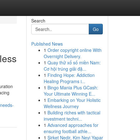
Search
Go
Published News
1
Order copyright online With
less
Overnight Delivery.
1
Quay thử xổ số miền Nam:
Cơ hội trúng giải đặ...
1
Finding Hope: Addiction
Healing Programs i...
uration
1
Bingo Mania Plus GCash:
acing
Your Ultimate Winning E...
1
Embarking on Your Holistic
-needs-
Wellness Journey
1
Building riches with tactical
investment techni...
1
Advanced approaches for
ensuring football athle...
1
Şirket Nedir, Kim Neyi Yapar