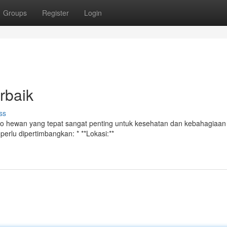
Groups
Register
Login
rbaik
ss
oko hewan yang tepat sangat penting untuk kesehatan dan kebahagiaa
perlu dipertimbangkan: * **Lokasi:**