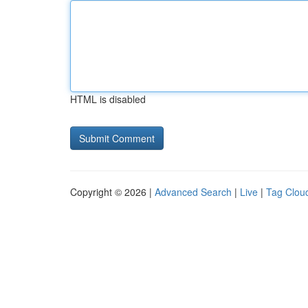
HTML is disabled
Copyright © 2026 |
Advanced Search
|
Live
|
Tag Clou