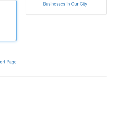
Businesses in Our City
ort Page