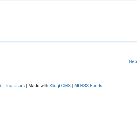
Rep
d
|
Top Users
| Made with
Kliqqi CMS
|
All RSS Feeds