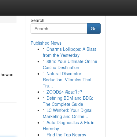
Search
Go
Published News
1
Charms Lollipops: A Blast
from the Yesterday
1
88m: Your Ultimate Online
Casino Destination
1
Natural Discomfort
n hewan
Reduction: Vitamins That
Tru...
1
ZOOD24 คืออะไร?
1
Defining BDM and BDG:
The Complete Guide
1
LC Winford: Your Digital
Marketing and Online...
1
Auto Diagnostics & Fix in
Hornsby
1
Find the Top Nearby