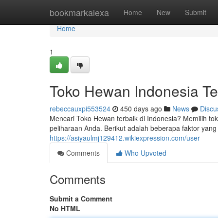
Home
bookmarkalexa
Home
New
Submit
Home
1
Toko Hewan Indonesia Te
rebeccauxpi553524
450 days ago
News
Discu
Mencari Toko Hewan terbaik di Indonesia? Memilih t
peliharaan Anda. Berikut adalah beberapa faktor yang 
https://asiyaulmj129412.wikiexpression.com/user
Comments
Who Upvoted
Comments
Submit a Comment
No HTML