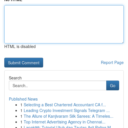
HTML is disabled
Report Page
Search
Go
Published News
1
Selecting a Best Chartered Accountant CA f...
1
Leading Crypto Investment Signals Telegram ...
1
The Allure of Kanjivaram Silk Sarees: A Timeles...
1
Top Internet Advertising Agency in Chennai...
1
Lapak99: Tutorial Utuh dan Tautan Asli Paling M...