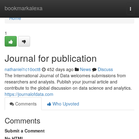
Home
bookmarkalexa
Togg
navi
Home
1
Journal for publication
nathaniel1c10oct8
452 days ago
News
Discuss
The International Journal of Data welcomes submissions from
researchers and analysts. Publish your journal article and
contribute to the global discussion on data science and analytics.
https://journalofdata.com
Comments
Who Upvoted
Comments
Submit a Comment
No HTML