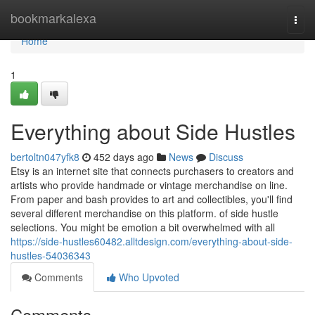
Home
bookmarkalexa
Togg
navi
Home
1
Everything about Side Hustles
bertoltn047yfk8
452 days ago
News
Discuss
Etsy is an internet site that connects purchasers to creators and
artists who provide handmade or vintage merchandise on line.
From paper and bash provides to art and collectibles, you'll find
several different merchandise on this platform. of side hustle
selections. You might be emotion a bit overwhelmed with all
https://side-hustles60482.alltdesign.com/everything-about-side-
hustles-54036343
Comments
Who Upvoted
Comments