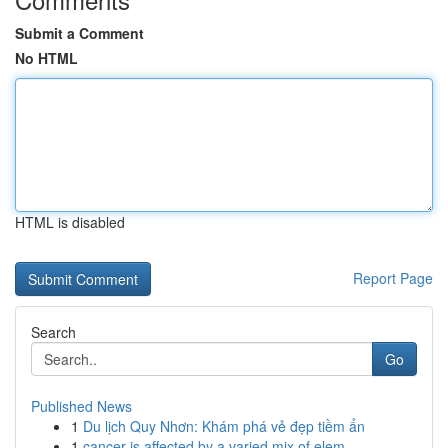
Submit a Comment
No HTML
HTML is disabled
Report Page
Search
Go
Published News
1
Du lịch Quy Nhơn: Khám phá vẻ đẹp tiềm ẩn
1
cancer is affected by a varied mix of elem...