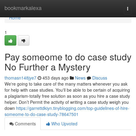
Home
bookmarkalexa
Togg
navi
Home
1
Pay someome to do case study
No Further a Mystery
thomasn148jye7
453 days ago
News
Discuss
We're going to take care of the many matters whenever you ask
for help with case studies. You'll be able to be certain of acquiring
a plagiarism-totally free solution as soon as you hire a case study
helper. Don’t Permit the activity of writing a case study weigh you
down
https://garrettdkiyn.tinyblogging.com/top-guidelines-of-hire-
someome-to-do-case-study-78647501
Comments
Who Upvoted