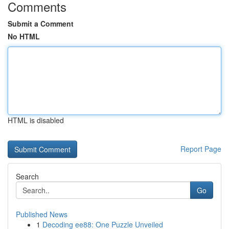
Comments
Submit a Comment
No HTML
HTML is disabled
Report Page
Search
Go
Published News
1
Decoding ee88: One Puzzle Unveiled