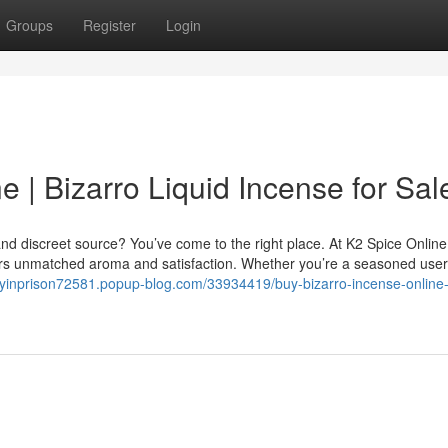
Groups
Register
Login
e | Bizarro Liquid Incense for Sal
nd discreet source? You’ve come to the right place. At K2 Spice Online
vers unmatched aroma and satisfaction. Whether you’re a seasoned user
ayinprison72581.popup-blog.com/33934419/buy-bizarro-incense-online-