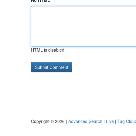
No HTML
HTML is disabled
Copyright © 2026 |
Advanced Search
|
Live
|
Tag Clou