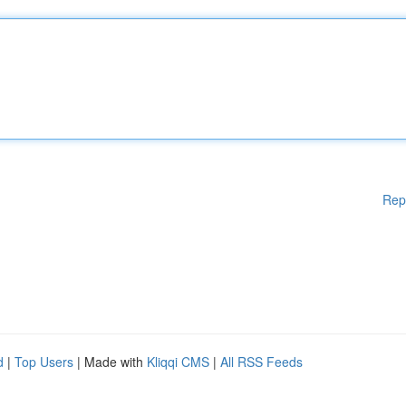
Rep
d
|
Top Users
| Made with
Kliqqi CMS
|
All RSS Feeds