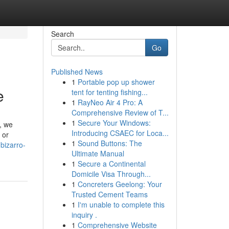
Search
Go
Published News
1
Portable pop up shower
e
tent for tenting fishing...
1
RayNeo Air 4 Pro: A
Comprehensive Review of T...
1
Secure Your Windows:
, we
Introducing CSAEC for Loca...
 or
1
Sound Buttons: The
bizarro-
Ultimate Manual
1
Secure a Continental
Domicile Visa Through...
1
Concreters Geelong: Your
Trusted Cement Teams
1
I'm unable to complete this
inquiry .
1
Comprehensive Website