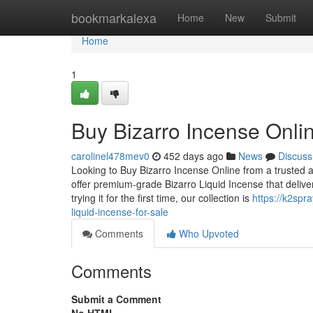
Home
bookmarkalexa
Home
New
Submit
Home
1
Buy Bizarro Incense Onlin
carolinel478mev0
452 days ago
News
Discuss
Looking to Buy Bizarro Incense Online from a trusted a
offer premium-grade Bizarro Liquid Incense that deli
trying it for the first time, our collection is
https://k2spr
liquid-incense-for-sale
Comments
Who Upvoted
Comments
Submit a Comment