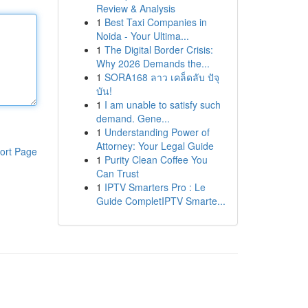
Review & Analysis
1
Best Taxi Companies in
Noida - Your Ultima...
1
The Digital Border Crisis:
Why 2026 Demands the...
1
SORA168 ลาว เคล็ดลับ ปัจุ
บัน!
1
I am unable to satisfy such
demand. Gene...
1
Understanding Power of
Attorney: Your Legal Guide
ort Page
1
Purity Clean Coffee You
Can Trust
1
IPTV Smarters Pro : Le
Guide CompletIPTV Smarte...