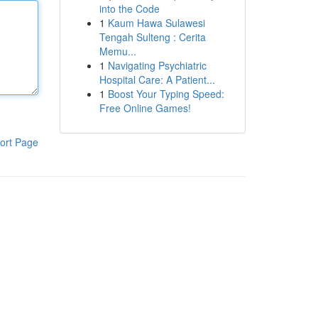
into the Code
1
Kaum Hawa Sulawesi
Tengah Sulteng : Cerita
Memu...
1
Navigating Psychiatric
Hospital Care: A Patient...
1
Boost Your Typing Speed:
Free Online Games!
ort Page