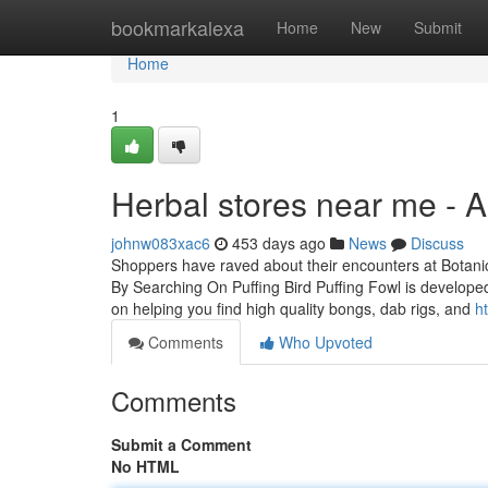
Home
bookmarkalexa
Home
New
Submit
Home
1
Herbal stores near me - 
johnw083xac6
453 days ago
News
Discuss
Shoppers have raved about their encounters at Botanic
By Searching On Puffing Bird Puffing Fowl is developed
on helping you find high quality bongs, dab rigs, and
h
Comments
Who Upvoted
Comments
Submit a Comment
No HTML