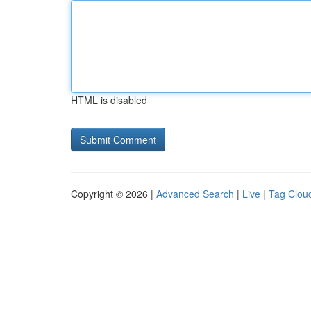
HTML is disabled
Copyright © 2026 |
Advanced Search
|
Live
|
Tag Clou