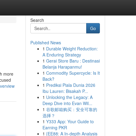
Search
Go
Published News
1
Durable Weight Reduction:
A Enduring Strategy
1
Gerai Store Baru : Destinasi
Belanja Harapanmu!
1
Commodity Supercycle: Is It
ch more
Back?
ocused
1
Prediksi Piala Dunia 2026
verview
Ibu Lauren: Bisakah P...
1
Unlocking the Legacy: A
Deep Dive into Evan Wil...
1
谷歌邮箱购买：安全可靠的
选择？
1
Y333 App: Your Guide to
Earning PKR
1
{EE88: A In-depth Analysis