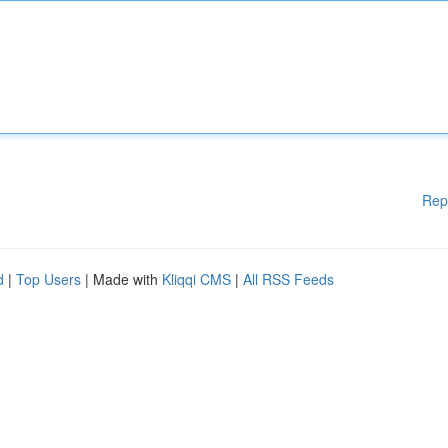
Rep
d
|
Top Users
| Made with
Kliqqi CMS
|
All RSS Feeds