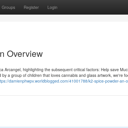
Groups
Register
Login
An Overview
a Arcangel, highlighting the subsequent critical factors: Help save Mu
 by a group of children that loves cannabis and glass artwork, we're f
ttps://damienphwpv.worldblogged.com/41001788/k2-spice-powder-an-o