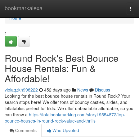
Home
bookmarkalexa
Togg
navi
Home
1
Round Rock's Best Bounce
House Rentals: Fun &
Affordable!
violaqzkh998222
452 days ago
News
Discuss
Looking for the best bounce house rentals in Round Rock? Your
search stops here! We offer tons of bouncy castles, slides, and
inflatables perfect for kids. We offer unbeatable affordable, so you
can throw a
https://totalbookmarking.com/story19554872/top-
bounce-houses-in-round-rock-value-and-thrills
Comments
Who Upvoted