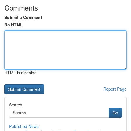
Comments
Submit a Comment
No HTML
HTML is disabled
Report Page
Search
Go
Published News