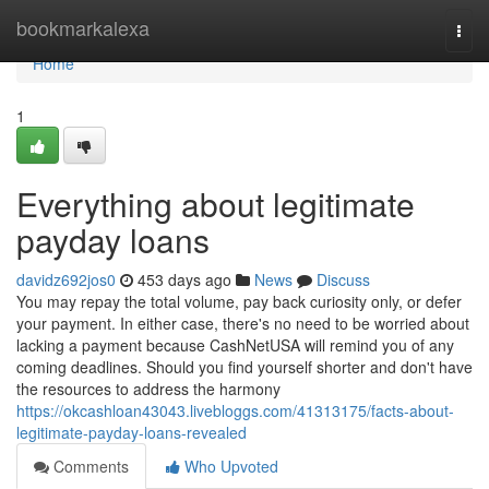
Home
bookmarkalexa
Togg
navi
Home
1
Everything about legitimate
payday loans
davidz692jos0
453 days ago
News
Discuss
You may repay the total volume, pay back curiosity only, or defer
your payment. In either case, there's no need to be worried about
lacking a payment because CashNetUSA will remind you of any
coming deadlines. Should you find yourself shorter and don't have
the resources to address the harmony
https://okcashloan43043.livebloggs.com/41313175/facts-about-
legitimate-payday-loans-revealed
Comments
Who Upvoted