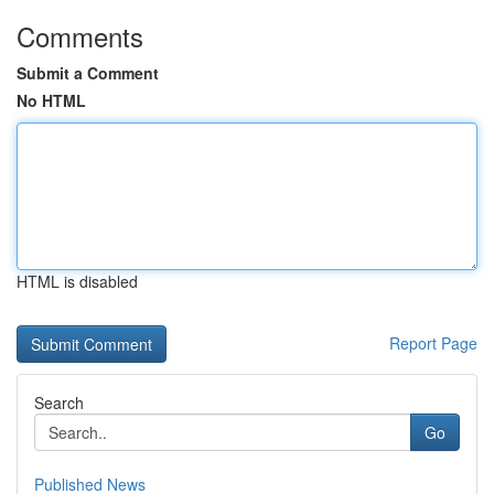
Comments
Submit a Comment
No HTML
HTML is disabled
Report Page
Search
Go
Published News