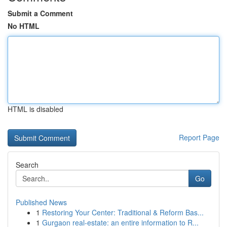
Submit a Comment
No HTML
HTML is disabled
Report Page
Search
Go
Published News
1
Restoring Your Center: Traditional & Reform Bas...
1
Gurgaon real-estate: an entire information to R...