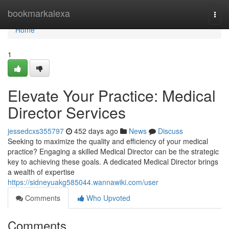
Home
bookmarkalexa
Togg
navi
Home
1
Elevate Your Practice: Medical
Director Services
jessedcxs355797
452 days ago
News
Discuss
Seeking to maximize the quality and efficiency of your medical
practice? Engaging a skilled Medical Director can be the strategic
key to achieving these goals. A dedicated Medical Director brings
a wealth of expertise
https://sidneyuakg585044.wannawiki.com/user
Comments
Who Upvoted
Comments