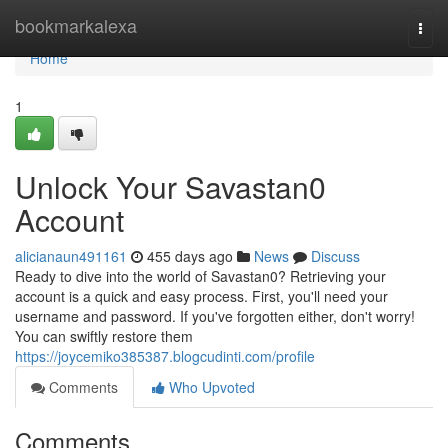
Home
bookmarkalexa
Togg
navi
Home
1
Unlock Your Savastan0
Account
alicianaun491161
455 days ago
News
Discuss
Ready to dive into the world of Savastan0? Retrieving your
account is a quick and easy process. First, you'll need your
username and password. If you've forgotten either, don't worry!
You can swiftly restore them
https://joycemiko385387.blogcudinti.com/profile
Comments
Who Upvoted
Comments