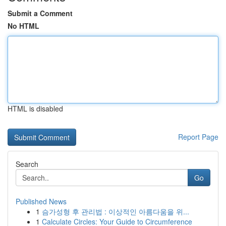
Submit a Comment
No HTML
HTML is disabled
Report Page
Search
Go
Published News
1
슴가성형 후 관리법 : 이상적인 아름다움을 위...
1
Calculate Circles: Your Guide to Circumference