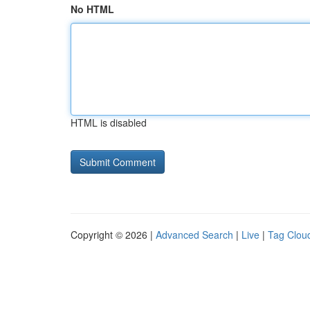
No HTML
HTML is disabled
Copyright © 2026 |
Advanced Search
|
Live
|
Tag Clou