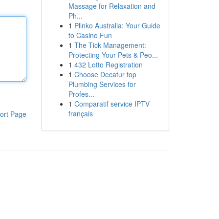
Massage for Relaxation and
Ph...
1
Plinko Australia: Your Guide
to Casino Fun
1
The Tick Management:
Protecting Your Pets & Peo...
1
432 Lotto Registration
1
Choose Decatur top
Plumbing Services for
Profes...
1
Comparatif service IPTV
français
ort Page