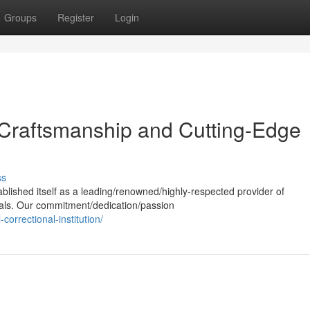
Groups
Register
Login
 Craftsmanship and Cutting-Edge
ss
ablished itself as a leading/renowned/highly-respected provider of
ials. Our commitment/dedication/passion
correctional-institution/