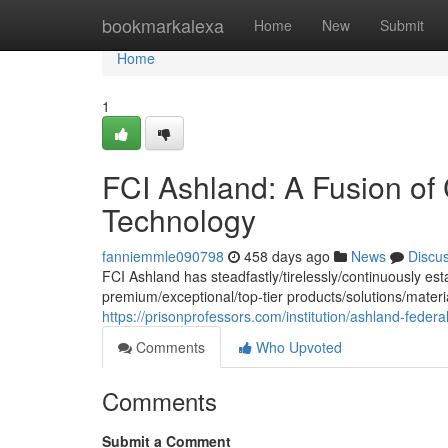
Home
bookmarkalexa
Home
New
Submit
Home
1
FCI Ashland: A Fusion of
Technology
fanniemmle090798
458 days ago
News
Discu
FCI Ashland has steadfastly/tirelessly/continuously est
premium/exceptional/top-tier products/solutions/mater
https://prisonprofessors.com/institution/ashland-federal-
Comments
Who Upvoted
Comments
Submit a Comment