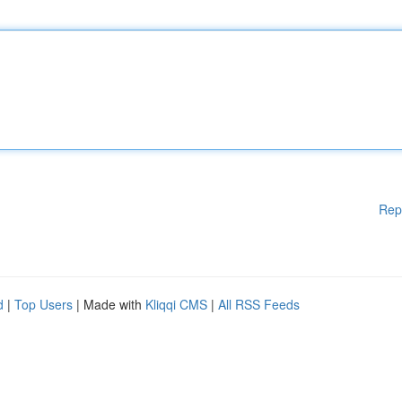
Rep
d
|
Top Users
| Made with
Kliqqi CMS
|
All RSS Feeds