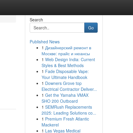
Search
Go
Published News
1
Дизайнерский ремонт в
Москве: прайс и нюансы
1
Web Design India: Current
Styles & Best Methods
1
Fade Disposable Vape:
Your Ultimate Handbook
1
Downers Grove top
Electrical Contractor Deliver...
1
Get the Yamaha VMAX
SHO 200 Outboard
1
SEMRush Replacements
2025: Leading Solutions co...
1
Premium Fresh Atlantic
Mackerel
1
Las Vegas Medical